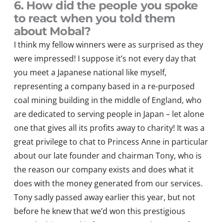
6. How did the people you spoke
to react when you told them
about Mobal?
I think my fellow winners
were as surprised as they
were impressed!
I suppose it’s not every day that
you meet a Japanese national like myself,
representing a company based in a re-purposed
coal mining building in the
middle of England
, who
are dedicated to serving people in Japan – let alone
one that gives all its profits away to charity! It was a
great privilege to chat to Princess
Anne
in particular
about
our late founder and
chairman
Tony, who is
the reason our company exists and does what it
does with the money generated from our services.
Tony
sadly passed away earlier this year, but not
before he knew that
we’d
won this prestigious