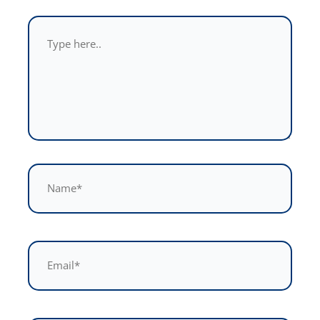
Type
here..
Name*
Email*