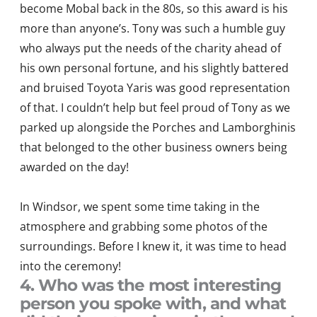
become Mobal back in the 80s, so this award is his
more than anyone’s. Tony was such a humble guy
who always put the needs of the charity ahead of
his own personal fortune, and his slightly battered
and bruised Toyota Yaris was good representation
of that. I couldn’t help but feel proud of Tony as we
parked up alongside the Porches and Lamborghinis
that belonged to the other business owners being
awarded on the day!
In Windsor, we spent some time taking in the
atmosphere and grabbing some photos of the
surroundings. Before I knew it, it was time to head
into the ceremony!
4. Who was the most interesting
person you spoke with, and what