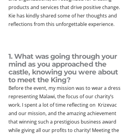
products and services that drive positive change.
Kie has kindly shared some of her thoughts and
reflections from this unforgettable experience.
1. What was going through your
mind as you approached the
castle, knowing you were about
to meet the King?
Before the event, my mission was to wear a dress
representing
Malawi, the focus of our charity’s
work. I spent a lot of time
reflecting on
Kriz
e
v
a
c
and our mission
, and the amazing achievement
that winning such a prestigious
business
award
wh
ile giving
all our profits to charity!
Meeting the