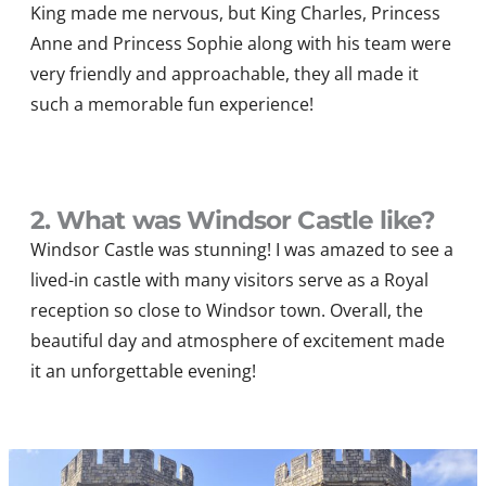
King made me nervous, but
King Charles, Princess
Anne
and Princess
Sophie
along with his team were
very friendly and approachable, they all made it
such a memorable fun experience!
2. What was Windsor Castle like?
Windsor Castle was stunning! I was amazed to see a
lived-in castle with many visitors serve as a Royal
reception so close to Windsor town. Overall, the
beautiful day and atmosphere of excitement made
it an unforgettable evening!