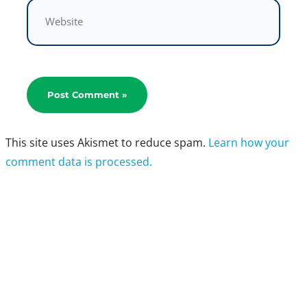
Website
This site uses Akismet to reduce spam.
Learn how your
comment data is processed.