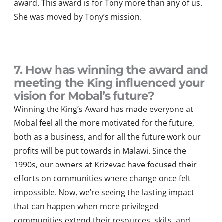
award. This award
is for Tony more than any of us.
She was moved by Tony’s mission.
7. How has winning the award and
meeting the King influenced your
vision for Mobal’s future?
Winning the King
’
s Award
has
made everyone at
Mobal
feel
all the more
motivated f
or the future,
both as a business, and for all the
future
work our
profits will be put t
o
wards in
Malawi.
Since the
1990s,
our owners at
Kriz
e
v
a
c
ha
ve
focused
their
efforts on communities where change once felt
impossible. Now,
we’re
seeing the lasting impact
that can happen when
more
privileged
communities extend their resources, skills, and