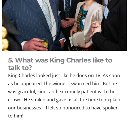
5. What was King Charles like to
talk to?
King Charles looked just like he does on TV
!
As soon
as he appeared, the winners swarmed him. But he
was graceful, kind, and extremely patient with the
crowd.
He smiled and gave us all the time to explain
our businesses – I felt so honoured to have spoken
to him!