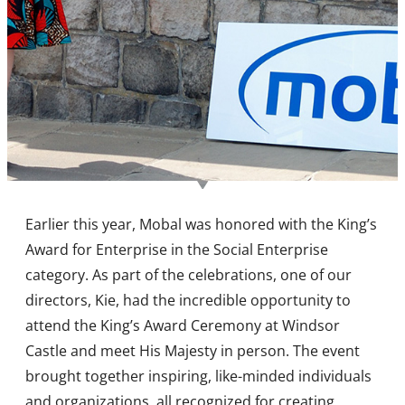
Earlier this year, Mobal was honored with the King’s
Award for Enterprise in the Social Enterprise
category. As part of the celebrations, one of our
directors, Kie, had the incredible opportunity to
attend the King’s Award Ceremony at Windsor
Castle and meet His Majesty in person. The event
brought together inspiring, like-minded individuals
and organizations, all recognized for creating