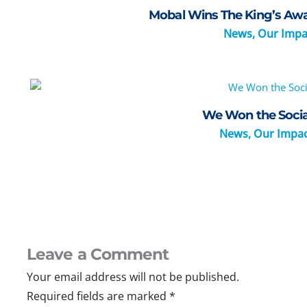
Mobal Wins The King’s Awar
News
,
Our Impa
We Won the Socia
News
,
Our Impa
Leave a Comment
Your email address will not be published.
Required fields are marked
*