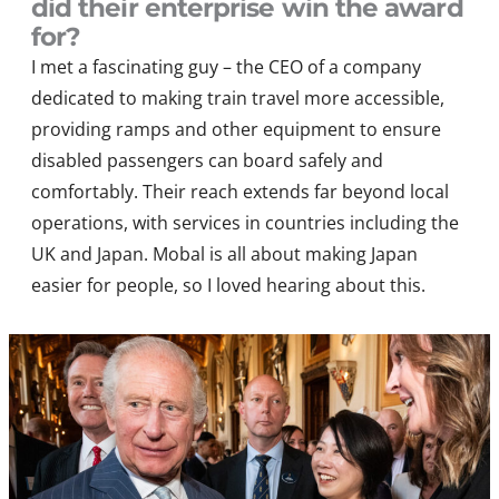
did their enterprise win the award
for?
I met a
fascinating guy – the
CEO of
a company
dedicated to making train travel more accessible,
providing ramps and other equipment to ensure
disabled passengers can board safely and
comfortably. Their reach extends far beyond local
operations, with services in countries including the
UK and Japan
. Mobal is all about making Japan
easier for people, so I loved hearing about this.