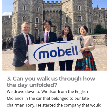
3. Can you walk us through how
the day unfolded?
We drove down to Windsor from the English
Midlands in the car that belonged to our late
chairman Tony. He started the company that would