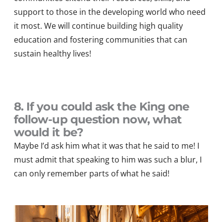
support to those in the developing world who need
it most.
We will continue buildin
g high quality
education
and fostering communities that can
sustain healthy lives
!
8. If you could ask the King one
follow-up question now, what
would it be?
Maybe
I’d
ask him what it was that he said to me! I
must admit that speaking to him was such a blur, I
can only remember part
s
of what he said!