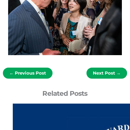
←
Previous Post
Next Post
→
Related Posts