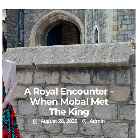
Skip
to
content
A Royal Encounter –
When Mobal Met
The King
August 28, 2025
Admin