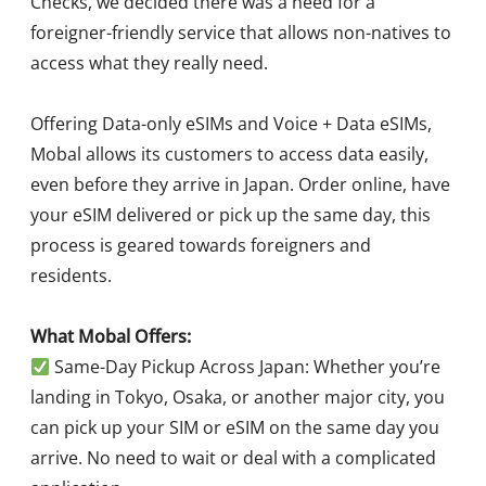
Checks, we decided there was a need for a
foreigner-friendly service that allows non-natives to
access what they really need.
Offering Data-only eSIMs and Voice + Data eSIMs,
Mobal allows its customers to access data easily,
even before they arrive in Japan. Order online, have
your eSIM delivered or pick up the same day, this
process is geared towards foreigners and
residents.
What Mobal Offers:
Same-Day Pickup Across Japan: Whether you’re
landing in Tokyo, Osaka, or another major city, you
can pick up your SIM or eSIM on the same day you
arrive. No need to wait or deal with a complicated