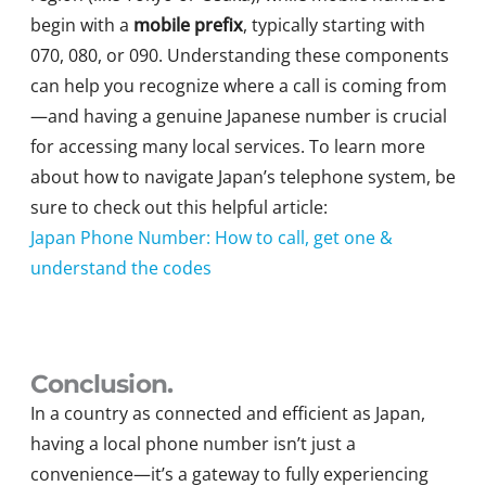
begin with a
mobile prefix
, typically starting with
070, 080, or 090. Understanding these components
can help you recognize where a call is coming from
—and having a genuine Japanese number is crucial
for accessing many local services. To learn more
about how to navigate Japan’s telephone system, be
sure to check out this helpful article:
Japan Phone Number: How to call, get one &
understand the codes
Conclusion.
In a country as connected and efficient as Japan,
having a local phone number isn’t just a
convenience—it’s a gateway to fully experiencing