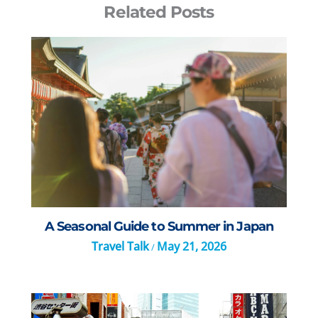
Related Posts
A Seasonal Guide to Summer in Japan
Travel Talk
May 21, 2026
/