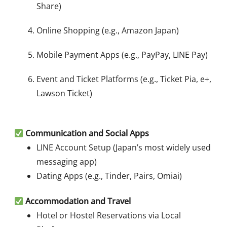
Share)
Online Shopping (e.g., Amazon Japan)
Mobile Payment Apps (e.g., PayPay, LINE Pay)
Event and Ticket Platforms (e.g., Ticket Pia, e+,
Lawson Ticket)
Communication and Social Apps
LINE Account Setup (Japan’s most widely used
messaging app)
Dating Apps (e.g., Tinder, Pairs, Omiai)
Accommodation and Travel
Hotel or Hostel Reservations via Local