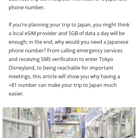
phone number.
If you’re planning your trip to Japan, you might think
a local eSIM provider and 5GB of data a day will be
enough; in the end, why would you need a Japanese
phone number? From calling emergency services
and receiving SMS verification to enter Tokyo
Disneyland, to being reachable for important
meetings, this article will show you why having a
+81 number can make your trip to Japan much
easier.