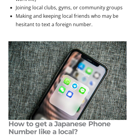
Joining local clubs, gyms, or community groups
Making and keeping local friends who may be
hesitant to text a foreign number.
How to get a Japanese Phone
Number like a local?