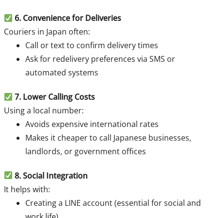
6. Convenience for Deliveries
Couriers in Japan often:
Call or text to confirm delivery times
Ask for redelivery preferences via SMS or
automated systems
7.
Lower Calling Costs
Using a local number:
Avoids expensive international rates
Makes it cheaper to call Japanese businesses,
landlords, or government offices
8
. Social Integration
It helps with:
Creating a LINE account (essential for social and
work life)