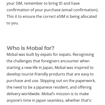
your SIM, remember to bring ID and have
confirmation of your purchase (email confirmation).
This it to ensure the correct eSIM is being allocated
to you.
Who is Mobal for?
Mobal was built by expats for expats. Recognising
the challenges that foreigners encounter when
starting a new life in Japan, Mobal was inspired to
develop tourist-friendly products that are easy to
purchase and use. Skipping out on the paperwork,
the need to be a Japanese resident, and offering
delivery worldwide. Mobal’s mission is to make
anyone’s time in Japan seamless, whether that’s: