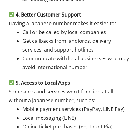
4. Better Customer Support
Having a Japanese number makes it easier to:
Call or be called by local companies
Get callbacks from landlords, delivery
services, and support hotlines
Communicate with local businesses who may
avoid international number
5. Access to Local Apps
Some apps and services won’t function at all
without a Japanese number, such as:
Mobile payment services (PayPay, LINE Pay)
Local messaging (LINE)
Online ticket purchases (e+, Ticket Pia)