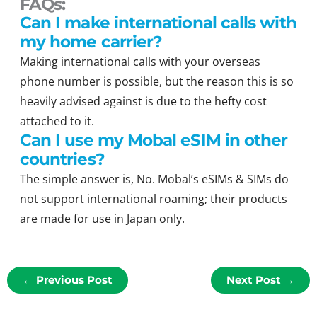
FAQs:
Can I make international calls with
my home carrier?
Making international calls with your overseas
phone number is possible, but the reason this is so
heavily advised against is due to the hefty cost
attached to it.
Can I use my Mobal eSIM in other
countries?
The simple answer is, No. Mobal’s eSIMs & SIMs do
not support international roaming; their products
are made for use in Japan only.
←
Previous Post
Next Post
→