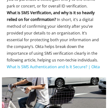
park or concert, or for overall ID verification.
What is SMS Verification, and why is it so heavily
relied on for confirmation?
In short, it’s a digital
method of confirming your identity after you’ve
provided your details to an organisation. It’s
essential for protecting both your information and
the company’s. Okta helps break down the
importance of using SMS verification clearly in the
following article, helping us non-techie individuals.
What Is SMS Authentication and Is It Secure? | Okta