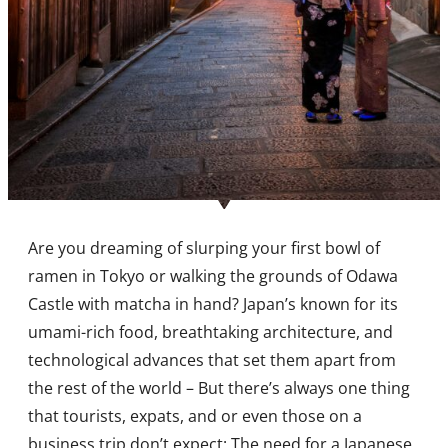
Are you dreaming of slurping your first bowl of
ramen in Tokyo or walking the grounds of Odawa
Castle with matcha in hand? Japan’s known for its
umami-rich food, breathtaking architecture, and
technological advances that set them apart from
the rest of the world – But there’s always one thing
that tourists, expats, and or even those on a
business trip don’t expect: The need for a Japanese