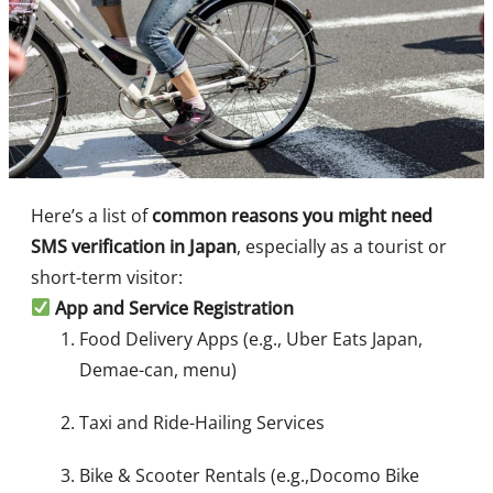
Here’s a list of
common reasons you might need
SMS verification in Japan
, especially as a tourist or
short-term visitor:
App and Service Registration
Food Delivery Apps (e.g., Uber Eats Japan,
Demae-can, menu)
Taxi and Ride-Hailing Services
Bike & Scooter Rentals (e.g.,Docomo Bike