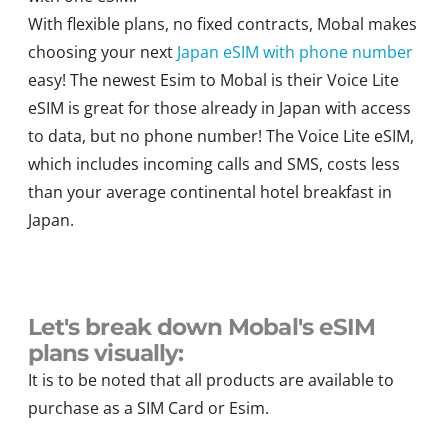
With flexible plans, no fixed contracts, Mobal makes
choosing your next
Japan eSIM with phone number
easy! The newest Esim to Mobal is their Voice Lite
eSIM is great for those already in Japan with access
to data, but no phone number! The Voice Lite eSIM,
which includes incoming calls and SMS, costs less
than your average continental hotel breakfast in
Japan.
Let's break down Mobal's eSIM
plans visually:
It is to be noted that all products are available to
purchase as a SIM Card or Esim.