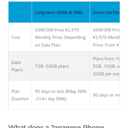
Long-term eSIMs & SIMs
Voice Lite Esim &
eSIM/SIM Price ¥2,970
eSIM/SIM Price:
Cost
Monthly Price: Depending
¥2,970 Monthly
on Data Plan.
Price: From ¥1,6
Plans from 1GB,
Data
7GB -50GB plans
5GB, 10GB, up to
Plan's
30GB per month
Plan
90 days or less (8day SIMs
90 days or more
Duartion
-31d= day SIMs)
What does a Japanese Phone