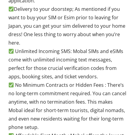
application.
Delivery to your doorstep; As mentioned if you
want to buy your SIM or Esim prior to leaving for
Japan, you can get your sim delivered to your home
dress! One less thing to worry about when you’re
here.
Unlimited Incoming SMS: Mobal SIMs and eSIMs
come with unlimited incoming text messages,
perfect for those crucial verification codes from
apps, booking sites, and ticket vendors.
No Minimum Contracts or Hidden Fees : There’s
no long-term commitment required. You can cancel
anytime, with no termination fees. This makes
Mobal ideal for short-term tourists, digital nomads,
and even new residents waiting for their long-term
phone setup.