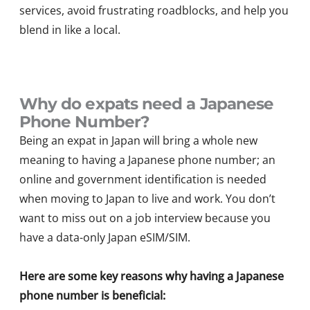
services, avoid frustrating roadblocks, and help you
blend in like a local.
Why do expats need a Japanese
Phone Number?
Being an expat in Japan will bring a whole new
meaning to having a Japanese phone number; an
online and government identification is needed
when moving to Japan to live and work. You don’t
want to miss out on a job interview because you
have a data-only Japan eSIM/SIM.
Here are some key reasons why having a Japanese
phone number is beneficial: