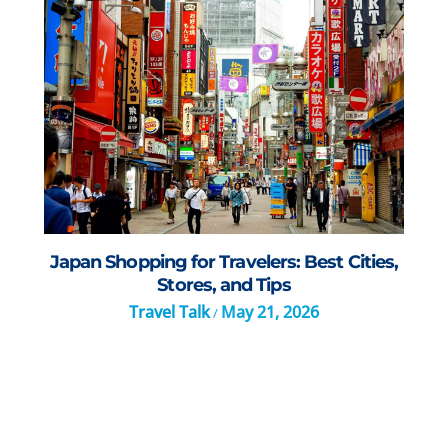
Japan Shopping for Travelers: Best Cities,
Stores, and Tips
Travel Talk
May 21, 2026
/