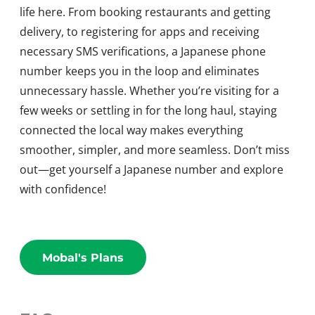
life here. From booking restaurants and getting
delivery, to registering for apps and receiving
necessary SMS verifications, a Japanese phone
number keeps you in the loop and eliminates
unnecessary hassle. Whether you’re visiting for a
few weeks or settling in for the long haul, staying
connected the local way makes everything
smoother, simpler, and more seamless. Don’t miss
out—get yourself a Japanese number and explore
with confidence!
Mobal's Plans