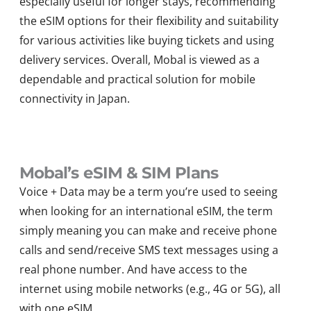
especially useful for longer stays, recommending
the eSIM options for their flexibility and suitability
for various activities like buying tickets and using
delivery services. Overall, Mobal is viewed as a
dependable and practical solution for mobile
connectivity in Japan.
Mobal’s eSIM & SIM Plans
Voice + Data may be a term you’re used to seeing
when looking for an international eSIM, the term
simply meaning you can make and receive phone
calls and send/receive SMS text messages using a
real phone number. And have access to the
internet using mobile networks (e.g., 4G or 5G), all
with one eSIM.