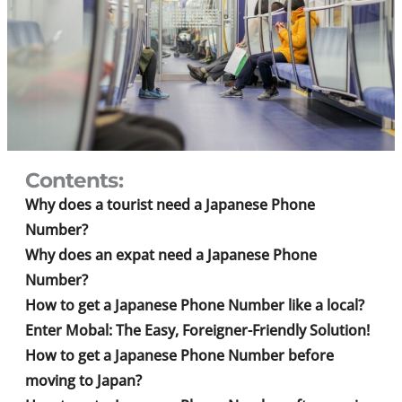
Contents:
Why does a tourist need a Japanese Phone
Number?
Why does an expat need a Japanese Phone
Number?
How to get a Japanese Phone Number like a local?
Enter Mobal: The Easy, Foreigner-Friendly Solution!
How to get a Japanese Phone Number before
moving to Japan?