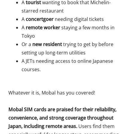
A
tourist
wanting to book that Michelin-
starred restaurant
A
concertgoer
needing digital tickets
A
remote worker
staying a few months in
Tokyo
Or a
new resident
trying to get by before
setting up long-term utilities
A JETs needing access to online Japanese
courses.
Whatever it is, Mobal has you covered!
Mobal SIM cards are praised for their reliability,
convenience, and strong coverage throughout
Japan, including remote areas.
Users find them