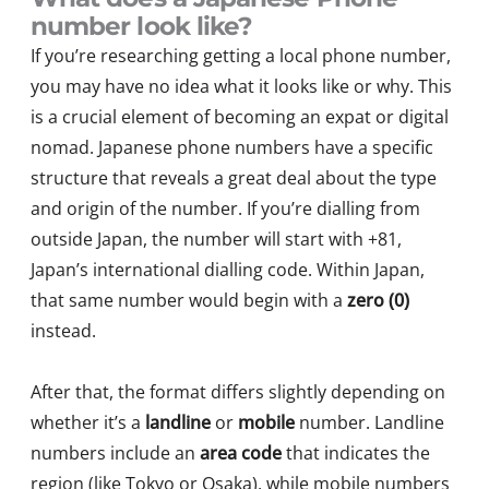
number look like?
If you’re researching getting a local phone number,
you may have no idea what it looks like or why. This
is a crucial element of becoming an expat or digital
nomad. Japanese phone numbers have a specific
structure that reveals a great deal about the type
and origin of the number. If you’re dialling from
outside Japan, the number will start with +81,
Japan’s international dialling code. Within Japan,
that same number would begin with a
zero (0)
instead.
After that, the format differs slightly depending on
whether it’s a
landline
or
mobile
number. Landline
numbers include an
area code
that indicates the
region (like Tokyo or Osaka), while mobile numbers