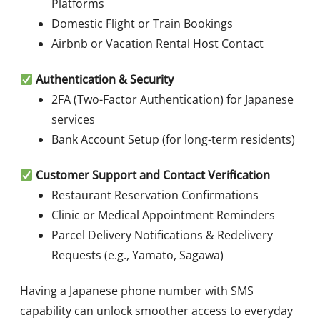
Platforms
Domestic Flight or Train Bookings
Airbnb or Vacation Rental Host Contact
Authentication & Security
2FA (Two-Factor Authentication) for Japanese
services
Bank Account Setup (for long-term residents)
Customer Support and Contact Verification
Restaurant Reservation Confirmations
Clinic or Medical Appointment Reminders
Parcel Delivery Notifications & Redelivery
Requests (e.g., Yamato, Sagawa)
Having a Japanese phone number with SMS
capability can unlock smoother access to everyday