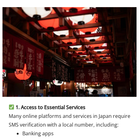
1.
Access to Essential Services
Many online platforms and services in Japan require
SMS verification with a local number, including:
Banking apps