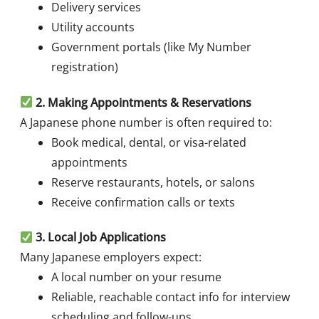
Delivery services
Utility accounts
Government portals (like My Number
registration)
2
. Making Appointments & Reservations
A Japanese phone number is often required to:
Book medical, dental, or visa-related
appointments
Reserve restaurants, hotels, or salons
Receive confirmation calls or texts
3
. Local Job Applications
Many Japanese employers expect:
A local number on your resume
Reliable, reachable contact info for interview
scheduling and follow-ups