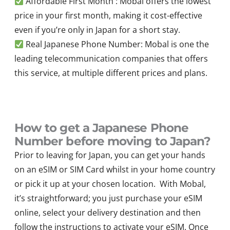
Affordable First Month : Mobal offers the lowest
price in your first month, making it cost-effective
even if you’re only in Japan for a short stay.
Real Japanese Phone Number: Mobal is one the
leading telecommunication companies that offers
this service, at multiple different prices and plans.
How to get a Japanese Phone
Number before moving to Japan?
Prior to leaving for Japan, you can get your hands
on an eSIM or SIM Card whilst in your home country
or pick it up at your chosen location. With Mobal,
it’s straightforward; you just purchase your eSIM
online, select your delivery destination and then
follow the instructions to activate your eSIM. Once