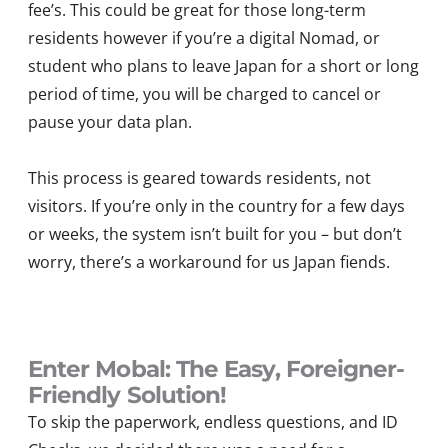
fee’s. This could be great for those long-term
residents however if you’re a digital Nomad, or
student who plans to leave Japan for a short or long
period of time, you will be charged to cancel or
pause your data plan.
This process is geared towards residents, not
visitors. If you’re only in the country for a few days
or weeks, the system isn’t built for you – but don’t
worry, there’s a workaround for us Japan fiends.
Enter Mobal: The Easy, Foreigner-
Friendly Solution!
To skip the paperwork, endless questions, and ID