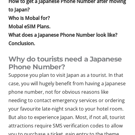
How to get a Japanese Phone Number after moving
to Japan?
Who is Mobal for?
Mobal eSIM Plans.
What does a Japanese Phone Number look like?
Conclusion.
Why do tourists need a Japanese
Phone Number?
Suppose you plan to visit Japan as a tourist. In that
case, you will hugely benefit from having a Japanese
phone number, not for obvious reasons like
needing to contact emergency services or ordering
your favourite late-night snack to your hotel room.
But also to experience Japan. Most, if not all, tourist
attractions require SMS verification codes to allow
you to purchase a ticket, gain entry to the theme