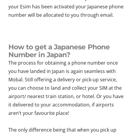
your Esim has been activated your Japanese phone
number will be allocated to you through email.
How to get a Japanese Phone
Number in Japan?
The process for obtaining a phone number once
you have landed in Japan is again seamless with
Mobal. Still offering a delivery or pick-up service,
you can choose to land and collect your SIM at the
airport/ nearest train station, or hotel. Or you have
it delivered to your accommodation, if airports
aren’t your favourite place!
The only difference being that when you pick up