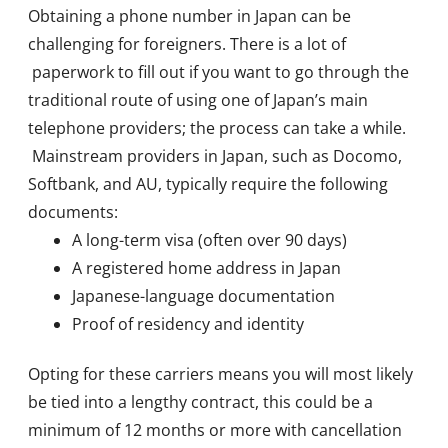
Obtaining a phone number in Japan can be
challenging for foreigners. There is a lot of
paperwork to fill out if you want to go through the
traditional route of using one of Japan’s main
telephone providers; the process can take a while.
Mainstream providers in Japan, such as Docomo,
Softbank, and AU, typically require the following
documents:
A long-term visa (often over 90 days)
A registered home address in Japan
Japanese-language documentation
Proof of residency and identity
Opting for these carriers means you will most likely
be tied into a lengthy contract, this could be a
minimum of 12 months or more with cancellation