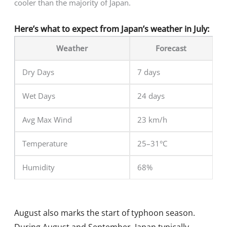
cooler than the majority of Japan.
Here’s what to expect from Japan’s weather in July:
Weather
Forecast
Dry Days
7 days
Wet Days
24 days
Avg Max Wind
23 km/h
Temperature
25–31°C
Humidity
68%
August also marks the start of typhoon season.