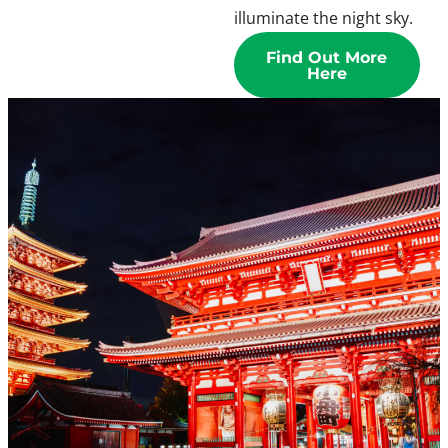
illuminate the night sky.
Find Out More
Here