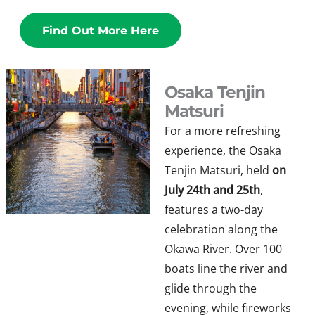
Find Out More Here
Osaka Tenjin
Matsuri
For a more refreshing
experience, the Osaka
Tenjin Matsuri, held
on
July 24th and 25th
,
features a two-day
celebration along the
Okawa River. Over 100
boats line the river and
glide through the
evening, while fireworks