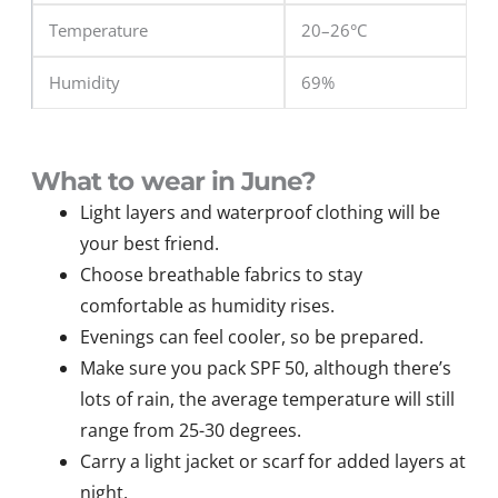
Temperature
20–26°C
Humidity
69%
What to wear in June?
Light layers and waterproof clothing will be
your best friend.
Choose breathable fabrics to stay
comfortable as humidity rises.
Evenings can feel cooler, so be prepared.
Make sure you pack SPF 50, although there’s
lots of rain, the average temperature will still
range from 25-30 degrees.
Carry a light jacket or scarf for added layers at
night.