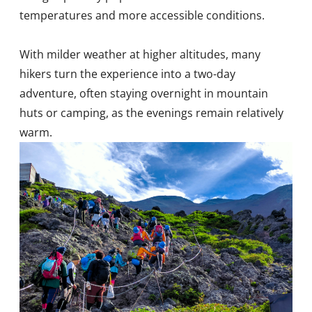
temperatures and more accessible conditions.
With milder weather at higher altitudes, many
hikers turn the experience into a two-day
adventure, often staying overnight in mountain
huts or camping, as the evenings remain relatively
warm.