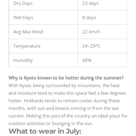
Dry Days
23 days
Wet Days
8 days
Avg Max Wind
22 km/h
Temperature
24–29°C
Humidity
68%
Why is Kyoto known to be hotter during the summer?
With Kyoto being surrounded by mountains, the heat
and moisture tend to make this space feel a few degrees
hotter. Hokkaido tends to remain cooler during these
months, with sun and breeze coming in from the sea
current. Making this part of the country an ideal place for
outdoor activities or lounging in the sun.
What to wear in July: