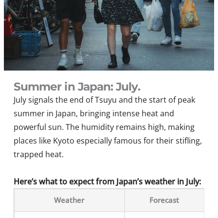
Summer in Japan: July.
July signals the end of Tsuyu and the start of peak
summer in Japan, bringing intense heat and
powerful sun. The humidity remains high, making
places like Kyoto especially famous for their stifling,
trapped heat.
Here’s what to expect from Japan’s weather in July:
Weather
Forecast