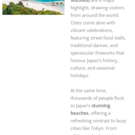
festivals)
are a major
highlight, drawing visitors
from around the world.
Cities come alive with
vibrant celebrations,
featuring street food stalls,
traditional dances, and
spectacular fireworks that
honour Japan’s history,
culture, and seasonal
holidays.
At the same time,
thousands of people flock
to Japan’s
stunning
beaches
, offering a
refreshing contrast to busy
cities like Tokyo. From