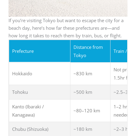
If you’re visiting Tokyo but want to escape the city for a
beach day, here’s how far these prefectures are—and
how long it takes to reach them by train, bus, or flight.
Distance from
Prefecture
Train / Bus
Tokyo
Not practic
Hokkaido
~830 km
1.5hr fligh
Tohoku
~500 km
~2.5–3 hrs
Kanto (Ibaraki /
1–2 hrs (tr
~80–120 km
Kanagawa)
needed
Chubu (Shizuoka)
~180 km
~2–3 hrs (t