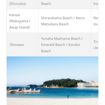
(Shizuoka)
Beach
travele
Kansai
Shirarahama Beach / Keino
Resort 
(Wakayama /
Matsubara Beach
tourist
Awaji Island)
Yonaha Maehama Beach /
Tropica
Okinawa
Emerald Beach / Kondoi
clear w
Beach