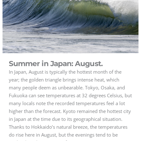
Summer in Japan: August.
In Japan, August is typically the hottest month of the
year; the golden triangle brings intense heat, which
many people deem as unbearable. Tokyo, Osaka, and
Fukuoka can see temperatures at 32 degrees Celsius, but
many locals note the recorded temperatures feel a lot
higher than the forecast. Kyoto remained the hottest city
in Japan at the time due to its geographical situation.
Thanks to Hokkaido’s natural breeze, the temperatures
do rise here in August, but the evenings tend to be