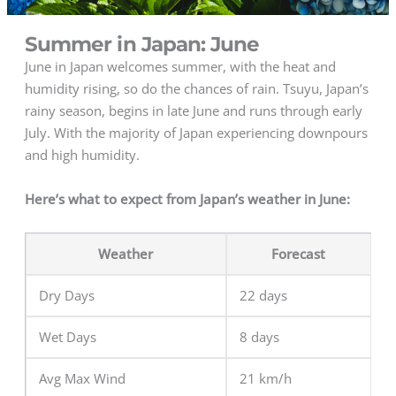
Summer in Japan: June
June in Japan welcomes summer, with the heat and
humidity rising, so do the chances of rain. Tsuyu, Japan’s
rainy season, begins in late June and runs through early
July. With the majority of Japan experiencing downpours
and high humidity.
Here’s what to expect from Japan’s weather in June:
Weather
Forecast
Dry Days
22 days
Wet Days
8 days
Avg Max Wind
21 km/h