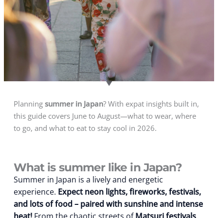
Planning
summer in Japan
? With expat insights built in,
this guide covers June to August—what to wear, where
to go, and what to eat to stay cool in 2026.
What is summer like in Japan?
Summer in Japan is a lively and energetic
experience.
Expect neon lights, fireworks, festivals,
and lots of food – paired with sunshine and intense
heat!
From the chaotic streets of
Matsuri festivals