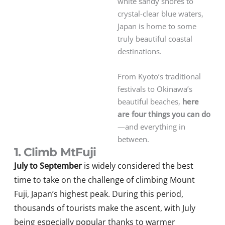
white sandy shores to
crystal-clear blue waters,
Japan is home to some
truly beautiful coastal
destinations.
From Kyoto’s traditional
festivals to Okinawa’s
beautiful beaches,
here
are four things you can do
—and everything in
between.
1. Climb MtFuji
July to September
is widely considered the best
time to take on the challenge of climbing Mount
Fuji, Japan’s highest peak. During this period,
thousands of tourists make the ascent, with July
being especially popular thanks to warmer