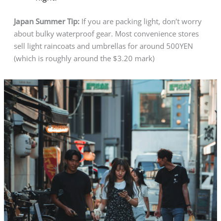
Japan Summer Tip:
If you are packing light, don’t worry
about bulky waterproof gear. Most convenience stores
sell light raincoats and umbrellas for around 500YEN
(which is roughly around the $3.20 mark)