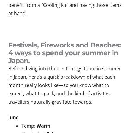
benefit from a “Cooling kit” and having those items
at hand.
Festivals, Fireworks and Beaches:
4 ways to spend your summer in
Japan.
Before diving into the best things to do in summer
in Japan, here’s a quick breakdown of what each
month really looks like—so you know what to
expect, what to pack, and the kind of activities
travellers naturally gravitate towards.
June
Temp:
Warm