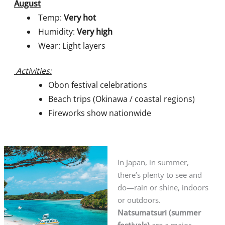
August
Temp:
Very hot
Humidity:
Very high
Wear: Light layers
Activities:
Obon festival celebrations
Beach trips (Okinawa / coastal regions)
Fireworks show nationwide
In Japan, in summer,
there’s plenty to see and
do—rain or shine, indoors
or outdoors.
Natsumatsuri (summer