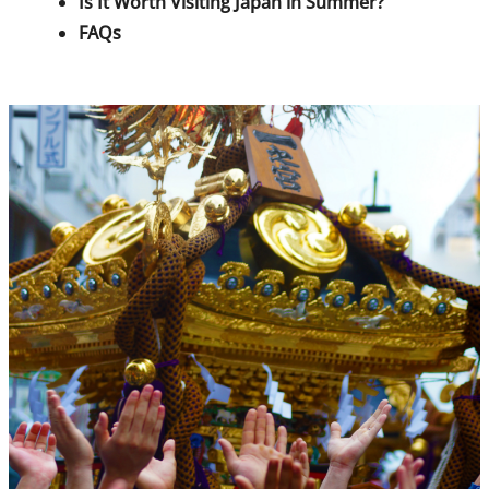
Is It Worth Visiting Japan in Summer?
FAQs