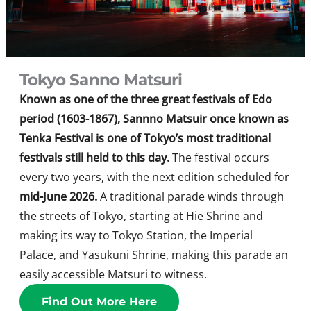
Tokyo Sanno Matsuri
Known as one of the three great festivals of Edo
period (1603-1867), Sannno Matsuir once known as
Tenka Festival is one of Tokyo’s most traditional
festivals still held to this day.
The festival occurs
every two years, with the next edition scheduled for
mid-June 2026.
A traditional parade winds through
the streets of Tokyo, starting at Hie Shrine and
making its way to Tokyo Station, the Imperial
Palace, and Yasukuni Shrine, making this parade an
easily accessible Matsuri to witness.
Find Out More Here