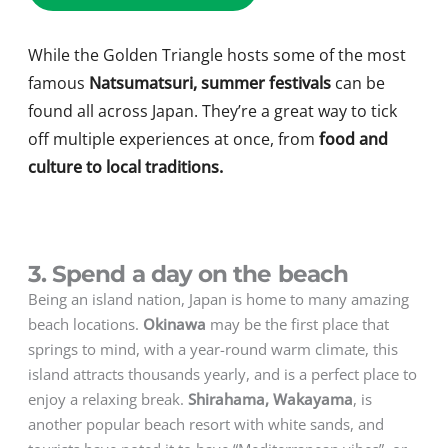
While the Golden Triangle hosts some of the most
famous
Natsumatsuri, summer festivals
can be
found all across Japan. They’re a great way to tick
off multiple experiences at once, from
food and
culture to local traditions.
3. Spend a day on the beach
Being an island nation, Japan is home to many amazing
beach locations.
Okinawa
may be the first place that
springs to mind, with a year-round warm climate, this
island attracts thousands yearly, and is a perfect place to
enjoy a relaxing break.
Shirahama, Wakayama
, is
another popular beach resort with white sands, and