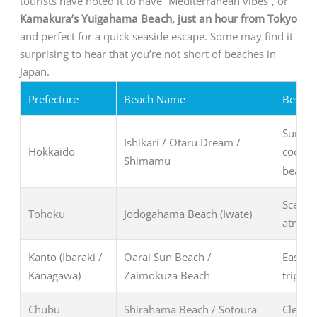
tourists have noted it to have “Mediterranean vibes”, or
Kamakura’s Yuigahama Beach, just an hour from Tokyo
and perfect for a quick seaside escape. Some may find it
surprising to hear that you’re not short of beaches in
Japan.
Prefecture
Beach Name
Best Fo
Summer
Ishikari / Otaru Dream /
Hokkaido
cooler 
Shimamu
beache
Scenic 
Tohoku
Jodogahama Beach (Iwate)
atmosp
Kanto (Ibaraki /
Oarai Sun Beach /
Easy a
Kanagawa)
Zaimokuza Beach
trips, 
Chubu
Shirahama Beach / Sotoura
Clear w