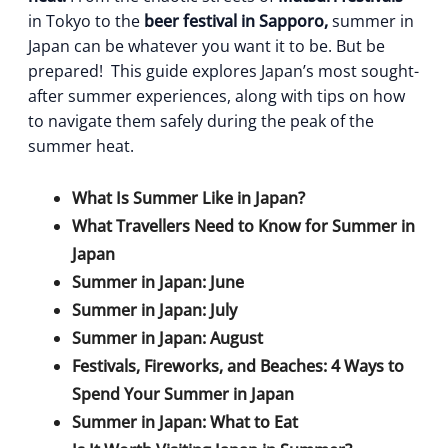
in Tokyo to the
beer festival in Sapporo,
summer in
Japan can be whatever you want it to be. But be
prepared!
This guide explores Japan’s most sought-
after summer experiences, along with tips on how
to navigate them safely during the peak of the
summer heat.
What Is Summer Like in Japan?
What Travellers Need to Know for Summer in
Japan
Summer in Japan: June
Summer in Japan: July
Summer in Japan: August
Festivals, Fireworks, and Beaches: 4 Ways to
Spend Your Summer in Japan
Summer in Japan: What to Eat