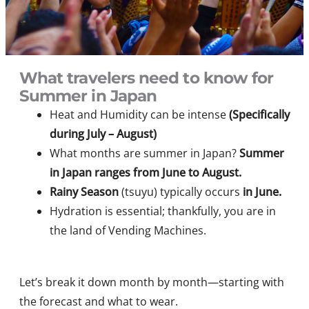
What travelers need to know for
Summer in Japan
Heat and Humidity can be intense
(Specifically
during July – August)
What months are summer in Japan?
Summer
in Japan ranges from June to August.
Rainy Season
(tsuyu) typically occurs
in June.
Hydration is essential; thankfully, you are in
the land of Vending Machines.
Let’s break it down month by month—starting with
the forecast and what to wear.