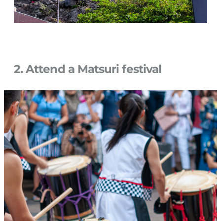
2. Attend a Matsuri festival