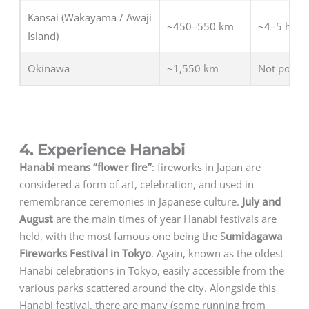
Kansai (Wakayama / Awaji
~450–550 km
~4–5 hrs (t
Island)
Okinawa
~1,550 km
Not possib
4. Experience Hanabi
Hanabi means “flower fire”
: fireworks in Japan are
considered a form of art, celebration, and used in
remembrance ceremonies in Japanese culture.
July and
August
are the main times of year Hanabi festivals are
held, with the most famous one being the S
umidagawa
Fireworks Festival in Tokyo
. Again, known as the oldest
Hanabi celebrations in Tokyo, easily accessible from the
various parks scattered around the city. Alongside this
Hanabi festival, there are many (some running from