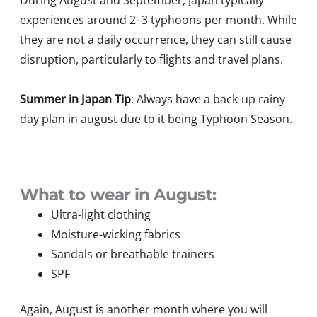
During August and September, Japan typically
experiences around 2–3 typhoons per month. While
they are not a daily occurrence, they can still cause
disruption, particularly to flights and travel plans.
Summer in Japan Tip
: Always have a back-up rainy
day plan in august due to it being Typhoon Season.
What to wear in August:
Ultra-light clothing
Moisture-wicking fabrics
Sandals or breathable trainers
SPF
Again, August is another month where you will