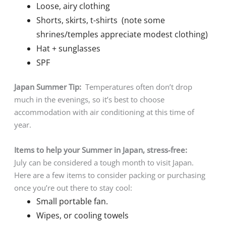
Loose, airy clothing
Shorts, skirts, t-shirts (note some
shrines/temples appreciate modest clothing)
Hat + sunglasses
SPF
Japan Summer Tip:
Temperatures often don’t drop
much in the evenings, so it’s best to choose
accommodation with air conditioning at this time of
year.
Items to help your Summer in Japan, stress-free:
July can be considered a tough month to visit Japan.
Here are a few items to consider packing or purchasing
once you’re out there to stay cool:
Small portable fan.
Wipes, or cooling towels