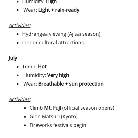
Humidity:
High
Wear:
Light + rain-ready
Activities:
Hydrangea viewing (Ajisai season)
Indoor cultural attractions
July
Temp:
Hot
Humidity:
Very high
Wear:
Breathable + sun protection
Activities:
Climb
Mt. Fuji
(official season opens)
Gion Matsuri (Kyoto)
Fireworks festivals begin