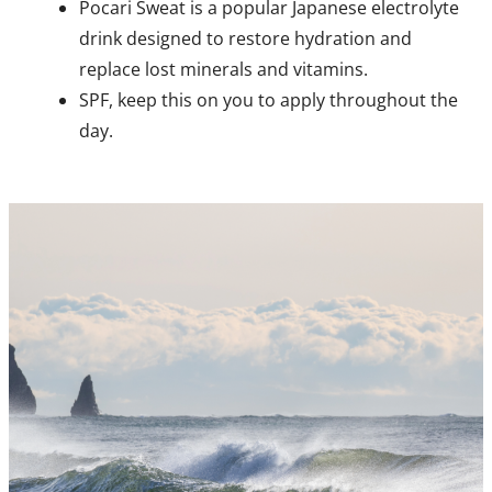
Pocari Sweat is a popular Japanese electrolyte
drink designed to restore hydration and
replace lost minerals and vitamins.
SPF, keep this on you to apply throughout the
day.