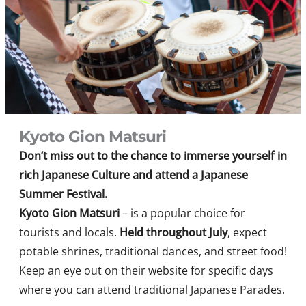
Kyoto Gion Matsuri
Don’t miss out to the chance to immerse yourself in
rich Japanese Culture and attend a Japanese
Summer Festival.
Kyoto Gion Matsuri
– is a popular choice for
tourists and locals.
Held throughout July
, expect
potable shrines, traditional dances, and street food!
Keep an eye out on their website for specific days
where you can attend traditional Japanese Parades.