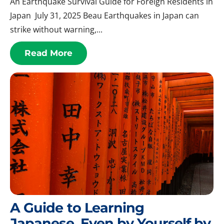
An Earthquake Survival Guide for Foreign Residents in
Japan July 31, 2025 Beau Earthquakes in Japan can
strike without warning,...
Read More
A Guide to Learning
Japanese, Even by Yourself by