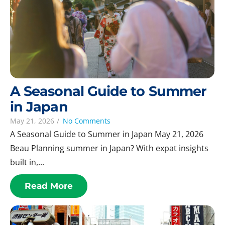
A Seasonal Guide to Summer
in Japan
May 21, 2026
/
No Comments
A Seasonal Guide to Summer in Japan May 21, 2026
Beau Planning summer in Japan? With expat insights
built in,...
Read More