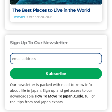
The Best Places to Live in the World
EmmaW
·
October 20, 2008
Sign Up To Our Newsletter
Our newsletter is packed with need-to-know info
about life in Japan. Sign up and get access to our
downloadable
How To Move To Japan guide
, full of
real tips from real Japan expats.