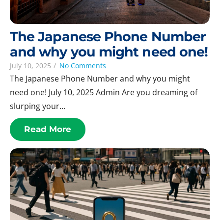
The Japanese Phone Number
and why you might need one!
July 10, 2025
/
No Comments
The Japanese Phone Number and why you might
need one! July 10, 2025 Admin Are you dreaming of
slurping your...
Read More