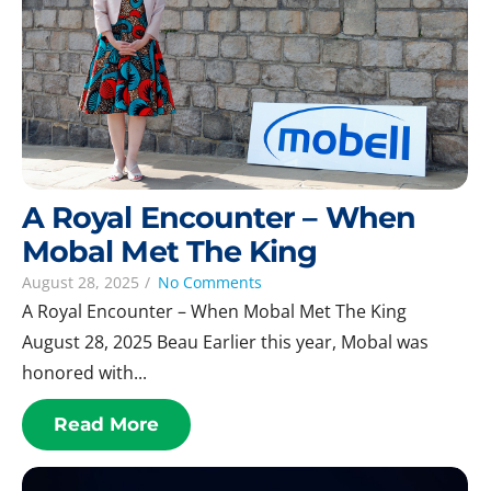
A Royal Encounter – When
Mobal Met The King
August 28, 2025
/
No Comments
A Royal Encounter – When Mobal Met The King
August 28, 2025 Beau Earlier this year, Mobal was
honored with...
Read More