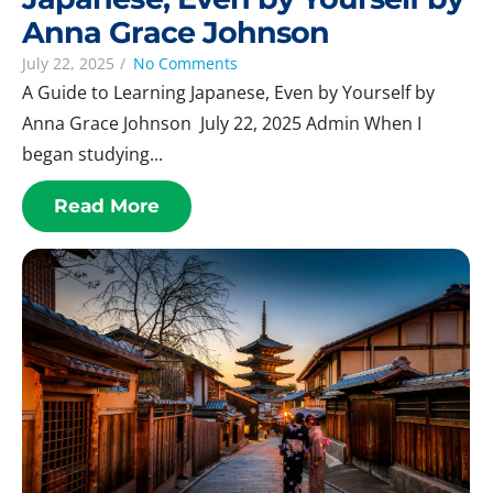
Anna Grace Johnson
July 22, 2025
/
No Comments
A Guide to Learning Japanese, Even by Yourself by
Anna Grace Johnson July 22, 2025 Admin When I
began studying...
Read More