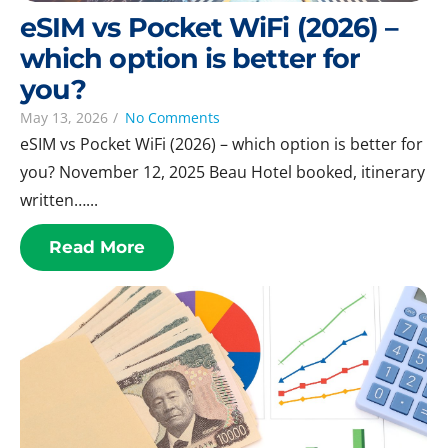
eSIM vs Pocket WiFi (2026) –
which option is better for
you?
May 13, 2026
/
No Comments
eSIM vs Pocket WiFi (2026) – which option is better for
you? November 12, 2025 Beau Hotel booked, itinerary
written…...
Read More