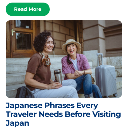
Read More
Japanese Phrases Every
Traveler Needs Before Visiting
Japan