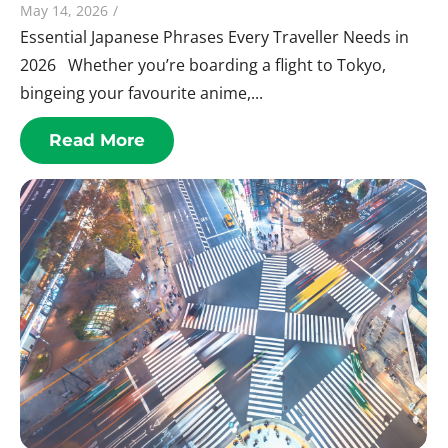
May 14, 2026
/
Essential Japanese Phrases Every Traveller Needs in
2026 Whether you’re boarding a flight to Tokyo,
bingeing your favourite anime,...
Read More