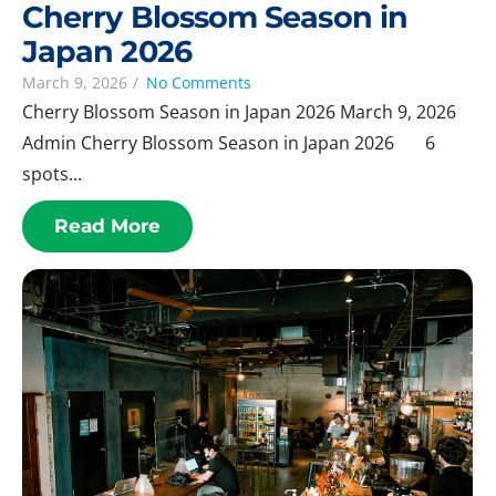
Cherry Blossom Season in
Japan 2026
March 9, 2026
/
No Comments
Cherry Blossom Season in Japan 2026 March 9, 2026
Admin Cherry Blossom Season in Japan 2026 6
spots...
Read More