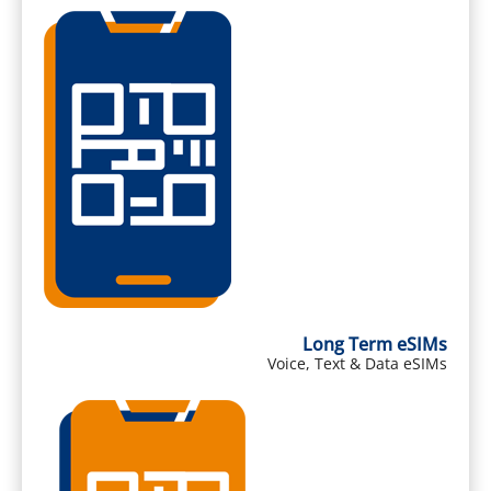
Long Term eSIMs
Voice, Text & Data eSIMs