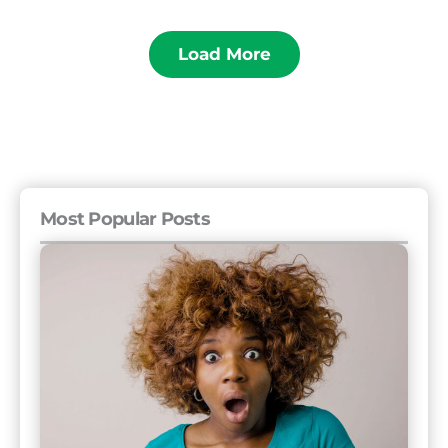
Load More
Most Popular Posts
The
11
Rudest
Countries
and
16
Friendliest
Countries
to