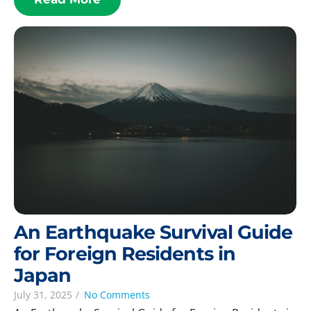
An Earthquake Survival Guide
for Foreign Residents in
Japan
July 31, 2025
/
No Comments