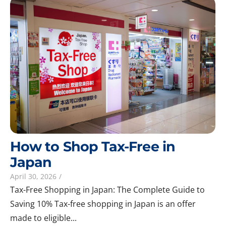
How to Shop Tax-Free in
Japan
April 30, 2026
/
Tax-Free Shopping in Japan: The Complete Guide to
Saving 10% Tax-free shopping in Japan is an offer
made to eligible...