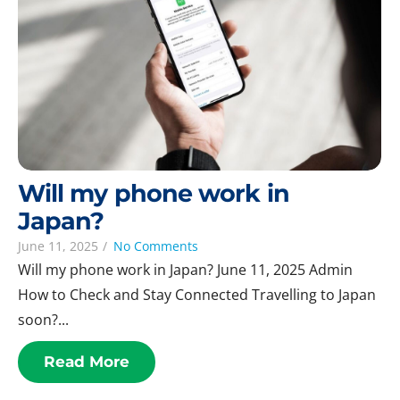
Will my phone work in
Japan?
June 11, 2025
/
No Comments
Will my phone work in Japan? June 11, 2025 Admin
How to Check and Stay Connected Travelling to Japan
soon?...
Read More