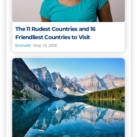
Visit
The 11 Rudest Countries and 16
Friendliest Countries to Visit
EmmaW
·
May 19, 2008
The
Best
Places
to
Live
in
the
World