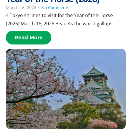
March 16, 2026
/
No Comments
4 Tokyo shrines to visit for the Year of the Horse
(2026) March 16, 2026 Beau As the world gallops...
Read More