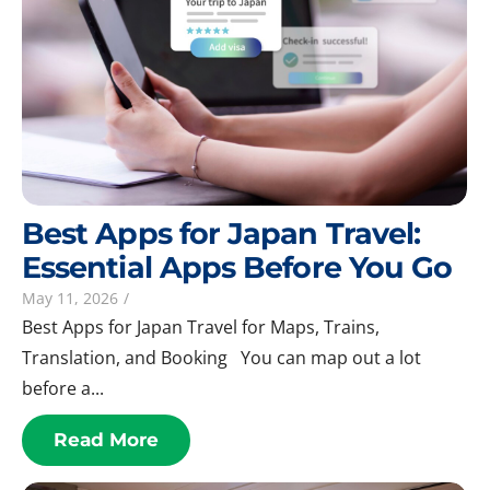
Best Apps for Japan Travel:
Essential Apps Before You Go
May 11, 2026
/
Best Apps for Japan Travel for Maps, Trains,
Translation, and Booking You can map out a lot
before a...
Read More