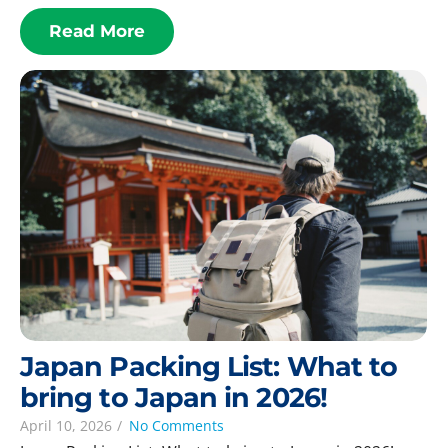
Read More
Japan Packing List: What to
bring to Japan in 2026!
April 10, 2026
/
No Comments