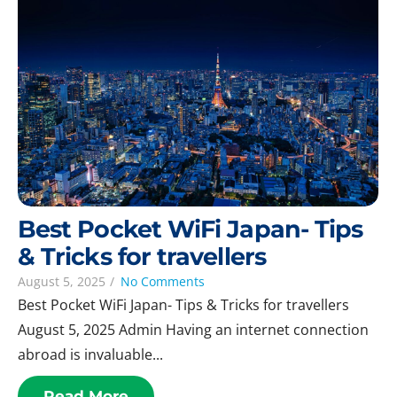
Best Pocket WiFi Japan- Tips
& Tricks for travellers
August 5, 2025
/
No Comments
Best Pocket WiFi Japan- Tips & Tricks for travellers
August 5, 2025 Admin Having an internet connection
abroad is invaluable...
Read More