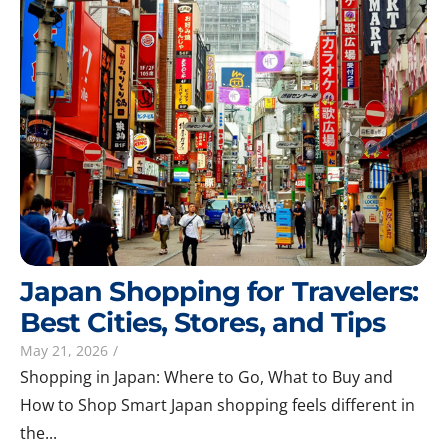
Japan Shopping for Travelers:
Best Cities, Stores, and Tips
May 21, 2026
/
Shopping in Japan: Where to Go, What to Buy and
How to Shop Smart Japan shopping feels different in
the...