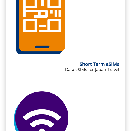
Short Term eSIMs
Data eSIMs for Japan Travel