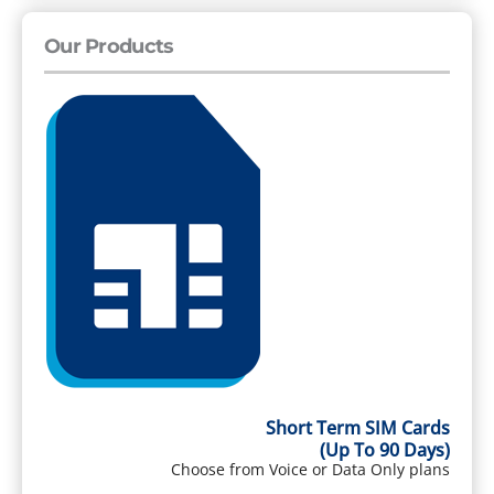
Our Products
Short Term SIM Cards
(Up To 90 Days)
Choose from Voice or Data Only plans