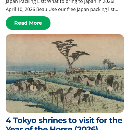
Japan Packing List: What to bring to Japan in 2026!
April 10, 2026 Beau Use our free Japan packing list...
Read More
4 Tokyo shrines to visit for the
Year of the Horse (2026)