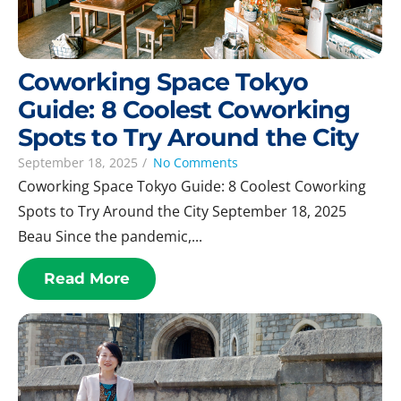
Coworking Space Tokyo
Guide: 8 Coolest Coworking
Spots to Try Around the City
September 18, 2025
/
No Comments
Coworking Space Tokyo Guide: 8 Coolest Coworking
Spots to Try Around the City September 18, 2025
Beau Since the pandemic,...
Read More