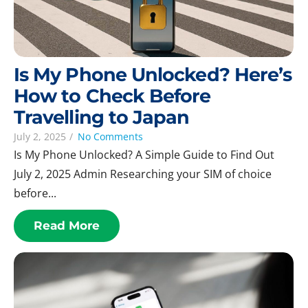
Is My Phone Unlocked? Here’s
How to Check Before
Travelling to Japan
July 2, 2025
/
No Comments
Is My Phone Unlocked? A Simple Guide to Find Out
July 2, 2025 Admin Researching your SIM of choice
before...
Read More