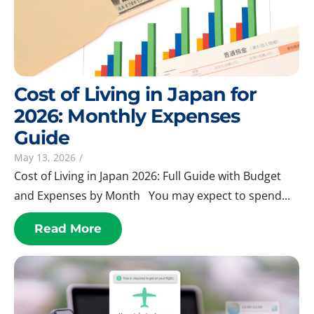
Cost of Living in Japan for
2026: Monthly Expenses
Guide
May 13, 2026
/
Cost of Living in Japan 2026: Full Guide with Budget
and Expenses by Month You may expect to spend...
Read More