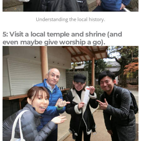
Understanding the local history.
5: Visit a local temple and shrine (and
even maybe give worship a go).