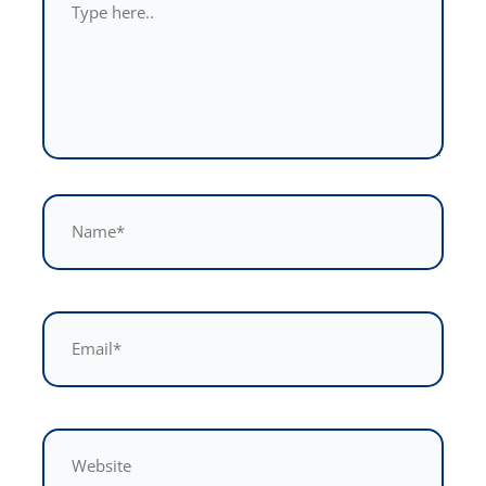
here..
Name*
Email*
Website