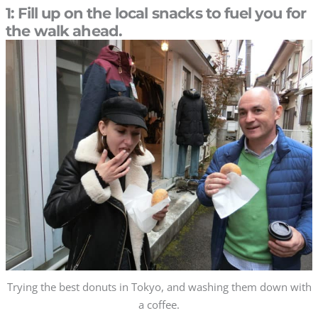
1: Fill up on the local snacks to fuel you for
the walk ahead.
Trying the best donuts in Tokyo, and washing them down with
a coffee.