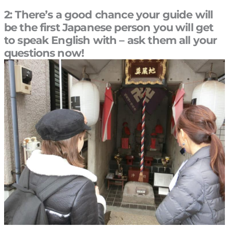
2: There’s a good chance your guide will
be the first Japanese person you will get
to speak English with – ask them all your
questions now!