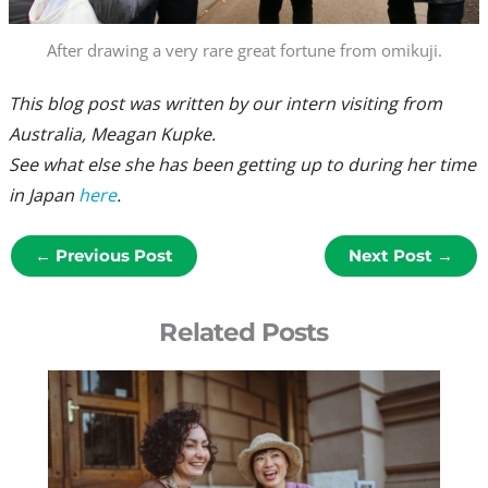
After drawing a very rare great fortune from omikuji.
This blog post was written by our intern visiting from
Australia, Meagan Kupke.
See what else she has been getting up to during her time
in Japan
here
.
←
Previous Post
Next Post
→
Related Posts