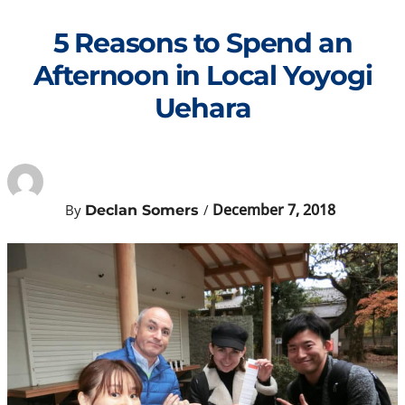
Skip
to
5 Reasons to Spend an
content
Afternoon in Local Yoyogi
Uehara
December 7, 2018
By
/
Declan Somers