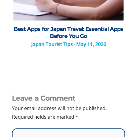
Best Apps for Japan Travel: Essential Apps
Before You Go
Japan Tourist Tips
May 11, 2026
/
Leave a Comment
Your email address will not be published.
Required fields are marked
*
Type