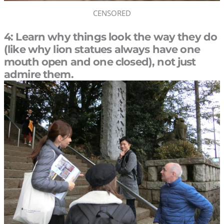
CENSORED
4: Learn why things look the way they do
(like why lion statues always have one
mouth open and one closed), not just
admire them.