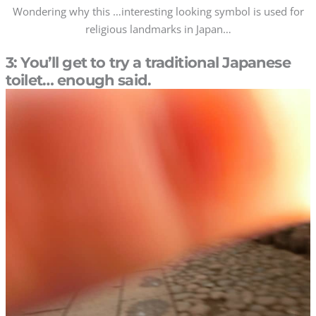
Wondering why this …interesting looking symbol is used for
religious landmarks in Japan…
3: You’ll get to try a traditional Japanese
toilet… enough said.