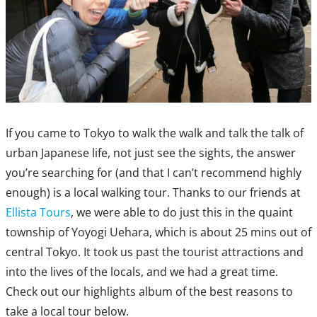
If you came to Tokyo to walk the walk and talk the talk of
urban Japanese life, not just see the sights, the answer
you’re searching for (and that I can’t recommend highly
enough) is a local walking tour. Thanks to our friends at
Ellista Tours
, we were able to do just this in the quaint
township of Yoyogi Uehara, which is about 25 mins out of
central Tokyo. It took us past the tourist attractions and
into the lives of the locals, and we had a great time.
Check out our highlights album of the best reasons to
take a local tour below.