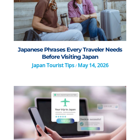
Japanese Phrases Every Traveler Needs
Before Visiting Japan
Japan Tourist Tips
May 14, 2026
/