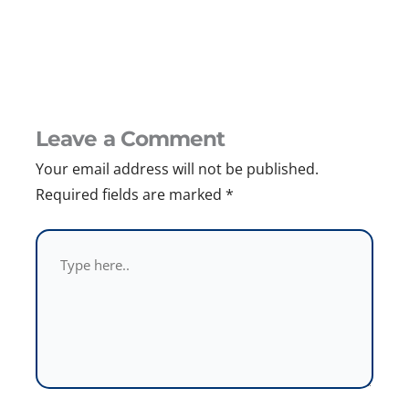
Leave a Comment
Your email address will not be published.
Required fields are marked
*
Type
here..