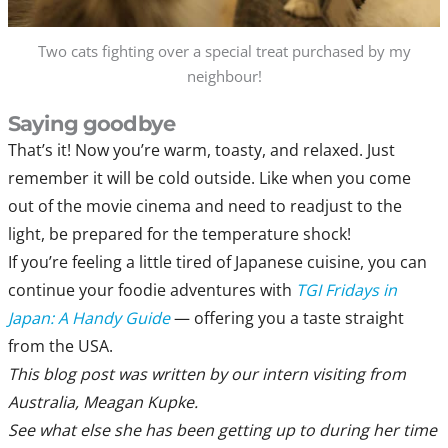
Two cats fighting over a special treat purchased by my
neighbour!
Saying goodbye
That’s it! Now you’re warm, toasty, and relaxed. Just
remember it will be cold outside. Like when you come
out of the movie cinema and need to readjust to the
light, be prepared for the temperature shock!
If you’re feeling a little tired of Japanese cuisine, you can
continue your foodie adventures with
TGI Fridays in
Japan: A Handy Guide
— offering you a taste straight
from the USA.
This blog post was written by our intern visiting from
Australia, Meagan Kupke.
See what else she has been getting up to during her time