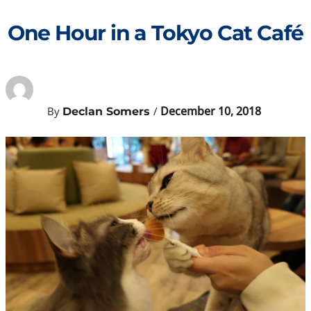
Skip
to
One Hour in a Tokyo Cat Café
content
December 10, 2018
By
/
Declan Somers