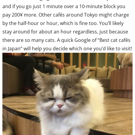
and if you go just 1 minute over a 10-minute block you
pay 200¥ more. Other cafés around Tokyo might charge
by the half-hour or hour, which is fine too. You’ll likely
stay around for about an hour regardless, just because
there are so many cats. A quick Google of “Best cat cafés
in Japan” will help you decide which one you’d like to visit!