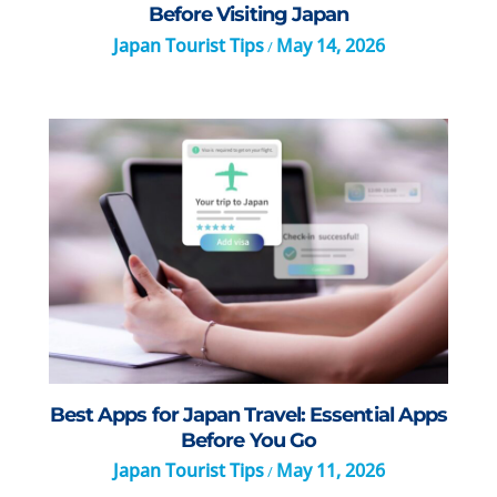
Before Visiting Japan
Japan Tourist Tips
May 14, 2026
/
Best Apps for Japan Travel: Essential Apps
Before You Go
Japan Tourist Tips
May 11, 2026
/