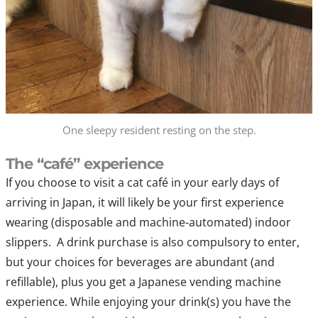
One sleepy resident resting on the step.
The “café” experience
If you choose to visit a cat café in your early days of
arriving in Japan, it will likely be your first experience
wearing (disposable and machine-automated) indoor
slippers. A drink purchase is also compulsory to enter,
but your choices for beverages are abundant (and
refillable), plus you get a Japanese vending machine
experience. While enjoying your drink(s) you have the