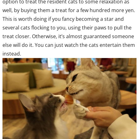
option to treat the resident cats to some relaxation as
well, by buying them a treat for a few hundred more yen.
This is worth doing if you fancy becoming a star and
several cats flocking to you, using their paws to pull the
treat closer. Otherwise, it’s almost guaranteed someone
else will do it. You can just watch the cats entertain them
instead.