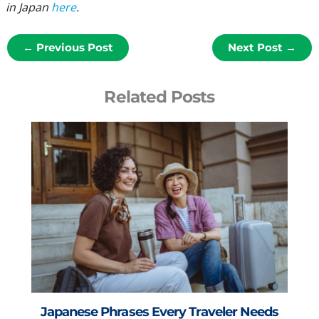
in Japan
here
.
←
Previous Post
Next Post
→
Related Posts
Japanese Phrases Every Traveler Needs