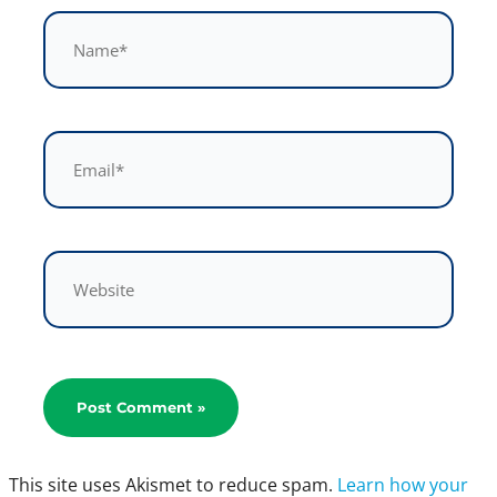
Name*
Email*
Website
This site uses Akismet to reduce spam.
Learn how your