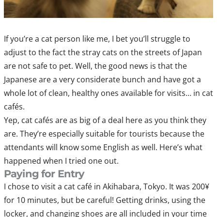
If you’re a cat person like me, I bet you’ll struggle to
adjust to the fact the stray cats on the streets of Japan
are not safe to pet. Well, the good news is that the
Japanese are a very considerate bunch and have got a
whole lot of clean, healthy ones available for visits… in cat
cafés.
Yep, cat cafés are as big of a deal here as you think they
are. They’re especially suitable for tourists because the
attendants will know some English as well. Here’s what
happened when I tried one out.
Paying for Entry
I chose to visit a cat café in Akihabara, Tokyo. It was 200¥
for 10 minutes, but be careful! Getting drinks, using the
locker, and changing shoes are all included in your time