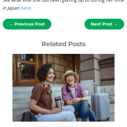
See what else she has been getting up to during her time
in Japan
here
.
←
Previous Post
Next Post
→
Related Posts