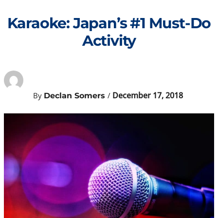
Skip
to
Karaoke: Japan’s #1 Must-Do
content
Activity
December 17, 2018
By
/
Declan Somers