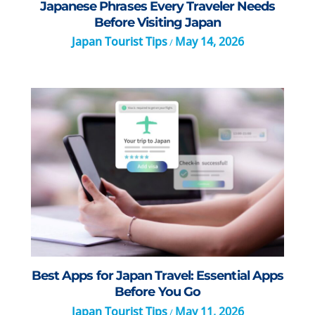
Japanese Phrases Every Traveler Needs
Before Visiting Japan
Japan Tourist Tips
May 14, 2026
/
Best Apps for Japan Travel: Essential Apps
Before You Go
Japan Tourist Tips
May 11, 2026
/