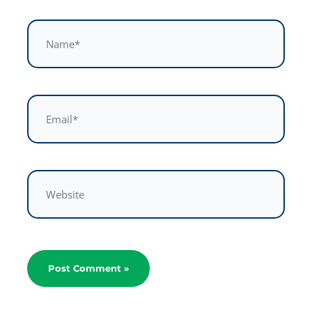
Name*
Email*
Website