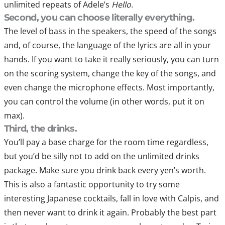
unlimited repeats of Adele’s
Hello
.
Second, you can choose literally everything.
The level of bass in the speakers, the speed of the songs
and, of course, the language of the lyrics are all in your
hands. If you want to take it really seriously, you can turn
on the scoring system, change the key of the songs, and
even change the microphone effects. Most importantly,
you can control the volume (in other words, put it on
max).
Third, the drinks.
You’ll pay a base charge for the room time regardless,
but you’d be silly not to add on the unlimited drinks
package. Make sure you drink back every yen’s worth.
This is also a fantastic opportunity to try some
interesting Japanese cocktails, fall in love with Calpis, and
then never want to drink it again. Probably the best part