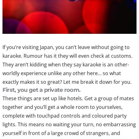
If you’re visiting Japan, you can’t leave without going to
karaoke. Rumour has it they will even check at customs.
They aren’t kidding when they say karaoke is an other-
worldly experience unlike any other here… so what
exactly makes it so great? Let me break it down for you.
First, you get a private room.
These things are set up like hotels. Get a group of mates
together and you’ll get a whole room to yourselves,
complete with touchpad controls and coloured party
lights. This means no waiting your turn, no embarrassing
yourself in front of a large crowd of strangers, and