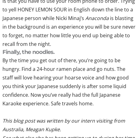
is that you have to use your room phone to order. Trying
to yell HONEY LEMON SOUR in English down the line to a
Japanese person while Nicki Minaj’s
Anaconda
is blasting
in the background is an experience you will be sure never
to forget, no matter how little you end up being able to
recall from the night.
Finally, the noodles.
By the time you get out of there, you’re going to be
hungry. Find a 24-hour ramen place and go nuts. The
staff will love hearing your hoarse voice and how good
you think your Japanese suddenly is after some liquid
confidence. Now you’ve really had the full Japanese
Karaoke experience. Safe travels home.
This blog post was written by our intern visiting from
Australia, Meagan Kupke.