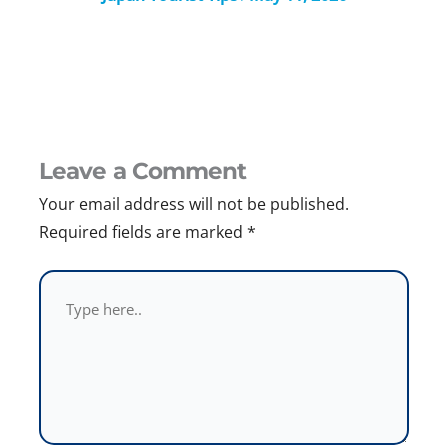
Leave a Comment
Your email address will not be published.
Required fields are marked
*
Type
here..