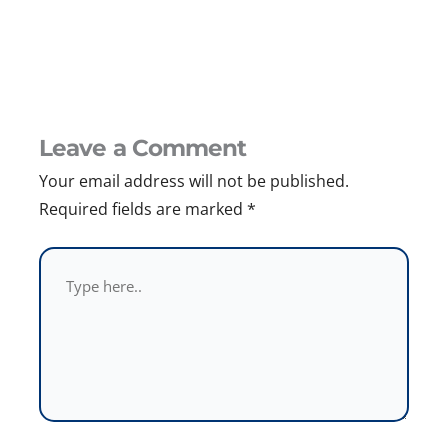
Leave a Comment
Your email address will not be published.
Required fields are marked
*
Type
here..