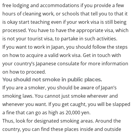
free lodging and accommodations if you provide a few
hours of cleaning work, or schools that tell you to that it
is okay start teaching even if your work visa is still being
processed. You have to have the appropriate visa, which
is not your tourist visa, to partake in such activities.
If you want to work in Japan, you should follow the steps
on how to acquire a valid work visa. Get in touch with
your country’s Japanese consulate for more information
on how to proceed.
You should not smoke in public places.
If you are a smoker, you should be aware of Japan’s
smoking laws. You cannot just smoke wherever and
whenever you want. If you get caught, you will be slapped
a fine that can go as high as 20,000 yen.
Thus, look for designated smoking areas. Around the
country, you can find these places inside and outside