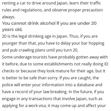
renting a car to drive around Japan, learn their traffic
rules and regulations, and observe proper precaution
always.
You cannot drink alcohol if you are under 20
years old.
20 is the legal drinking age in Japan. Thus, if you are
younger than that, you have to delay your bar hopping
and pub crawling plans until you turn 20.
Some underage tourists have probably gotten away with
it before, due to some establishments not really doing ID
checks or because they look mature for their age, but it
is better to be safe than sorry. If you are caught, the
police will enter your information into a database and
have a record of your law breaking. In the future, if you
engage in any transactions that involve Japan, such as
applying for a work visa, it may come up and affect your