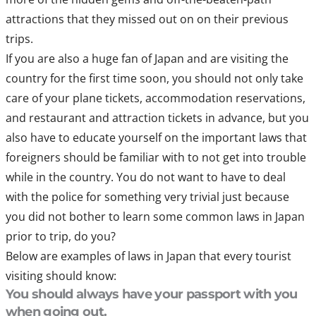
attractions that they missed out on on their previous
trips.
If you are also a huge fan of Japan and are visiting the
country for the first time soon, you should not only take
care of your plane tickets, accommodation reservations,
and restaurant and attraction tickets in advance, but you
also have to educate yourself on the important laws that
foreigners should be familiar with to not get into trouble
while in the country. You do not want to have to deal
with the police for something very trivial just because
you did not bother to learn some common laws in Japan
prior to trip, do you?
Below are examples of laws in Japan that every tourist
visiting should know:
You should always have your passport with you
when going out.