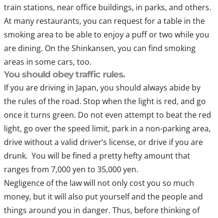
train stations, near office buildings, in parks, and others.
At many restaurants, you can request for a table in the
smoking area to be able to enjoy a puff or two while you
are dining. On the Shinkansen, you can find smoking
areas in some cars, too.
You should obey traffic rules.
If you are driving in Japan, you should always abide by
the rules of the road. Stop when the light is red, and go
once it turns green. Do not even attempt to beat the red
light, go over the speed limit, park in a non-parking area,
drive without a valid driver’s license, or drive if you are
drunk. You will be fined a pretty hefty amount that
ranges from 7,000 yen to 35,000 yen.
Negligence of the law will not only cost you so much
money, but it will also put yourself and the people and
things around you in danger. Thus, before thinking of