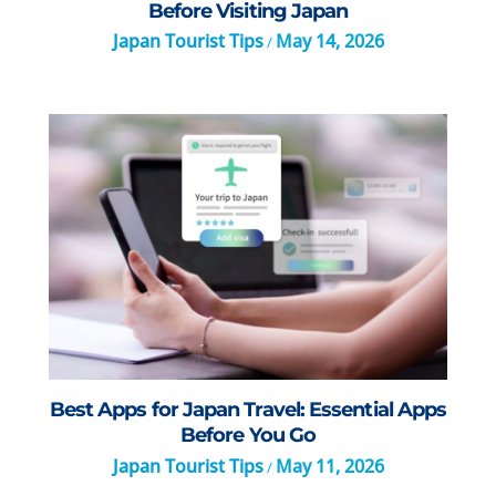
Before Visiting Japan
Japan Tourist Tips
May 14, 2026
/
Best Apps for Japan Travel: Essential Apps
Before You Go
Japan Tourist Tips
May 11, 2026
/