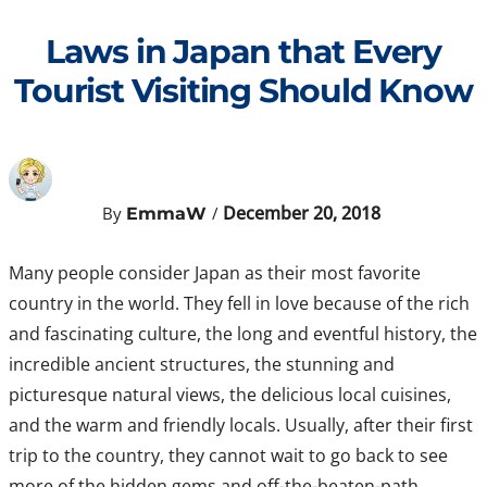
Skip
to
Laws in Japan that Every
content
Tourist Visiting Should Know
December 20, 2018
By
/
EmmaW
Many people consider Japan as their most favorite
country in the world. They fell in love because of the rich
and fascinating culture, the long and eventful history, the
incredible ancient structures, the stunning and
picturesque natural views, the delicious local cuisines,
and the warm and friendly locals. Usually, after their first
trip to the country, they cannot wait to go back to see
more of the hidden gems and off-the-beaten-path