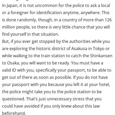
In Japan, it is not uncommon for the police to ask a local
or a foreigner for identification anytime, anywhere. This
is done randomly, though, in a country of more than 126
million people, so there is very little chance that you will
find yourself in that situation.
But, if you ever get stopped by the authorities while you
are exploring the historic district of Asakusa in Tokyo or
while walking to the train station to catch the Shinkansen
to Osaka, you will want to be ready. You must have a
valid ID with you, specifically your passport, to be able to
get out of there as soon as possible. If you do not have
your passport with you because you left it at your hotel,
the police might take you to the police station to be
questioned. That’s just unnecessary stress that you
could have avoided if you only knew about this law
beforehand.