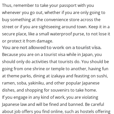
Thus, remember to take your passport with you
whenever you go out, whether if you are only going to
buy something at the convenience store across the
street or if you are sightseeing around town. Keep it in a
secure place, like a small waterproof purse, to not lose it
or protect it from damage.
You are not allowed to work on a tourist visa.
Because you are on a tourist visa while in Japan, you
should only do activities that tourists do. You should be
going from one shrine or temple to another, having fun
at theme parks, dining at izakaya and feasting on sushi,
ramen, soba, yakiniku, and other popular Japanese
dishes, and shopping for souvenirs to take home.
If you engage in any kind of work, you are violating
Japanese law and will be fined and banned. Be careful
about job offers you find online, such as hostels offering