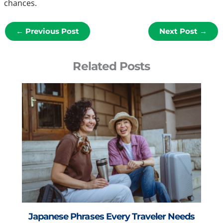
chances.
←
Previous Post
Next Post
→
Related Posts
Japanese Phrases Every Traveler Needs