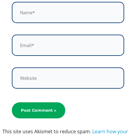
Name*
Email*
Website
This site uses Akismet to reduce spam.
Learn how your