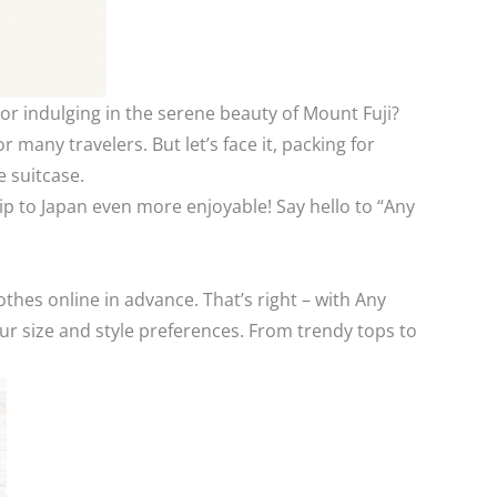
or indulging in the serene beauty of Mount Fuji?
r many travelers. But let’s face it, packing for
e suitcase.
ip to Japan even more enjoyable! Say hello to “Any
othes online in advance. That’s right – with Any
ur size and style preferences. From trendy tops to