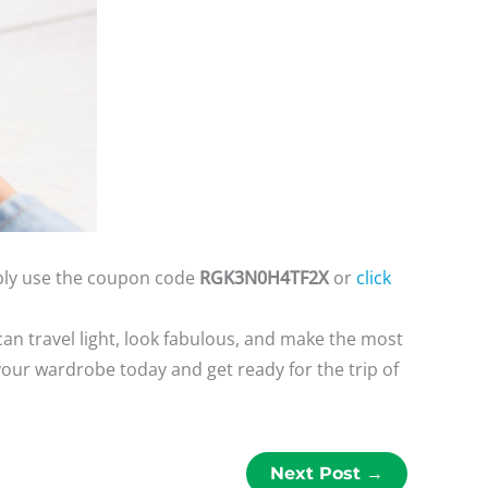
mply use the coupon code
RGK3N0H4TF2X
or
click
an travel light, look fabulous, and make the most
your wardrobe today and get ready for the trip of
Next Post
→