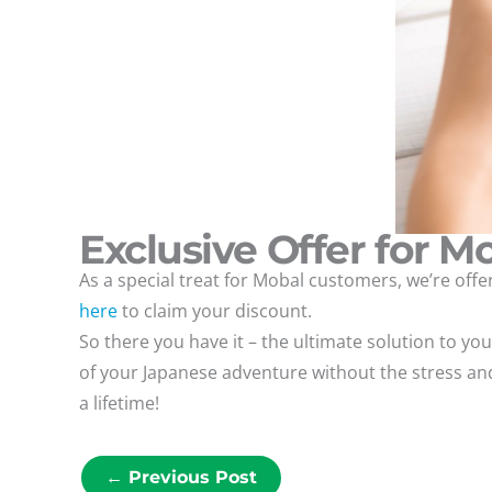
Exclusive Offer for M
As a special treat for Mobal customers, we’re of
here
to claim your discount.
So there you have it – the ultimate solution to y
of your Japanese adventure without the stress and
a lifetime!
←
Previous Post