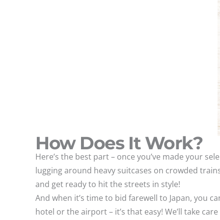
How Does It Work?
Here’s the best part – once you’ve made your sele
lugging around heavy suitcases on crowded trains
and get ready to hit the streets in style!
And when it’s time to bid farewell to Japan, you c
hotel or the airport – it’s that easy! We’ll take c