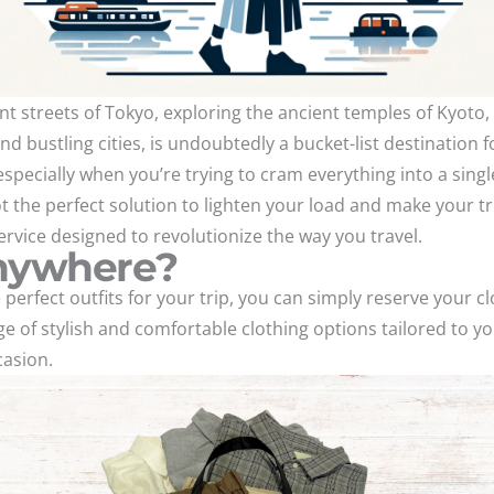
 streets of Tokyo, exploring the ancient temples of Kyoto, 
nd bustling cities, is undoubtedly a bucket-list destination fo
pecially when you’re trying to cram everything into a singl
t the perfect solution to lighten your load and make your tr
rvice designed to revolutionize the way you travel.
Anywhere?
 perfect outfits for your trip, you can simply reserve your cl
of stylish and comfortable clothing options tailored to yo
casion.