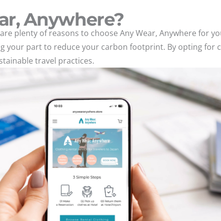
ar, Anywhere?
are plenty of reasons to choose Any Wear, Anywhere for you
ing your part to reduce your carbon footprint. By opting for 
ainable travel practices.