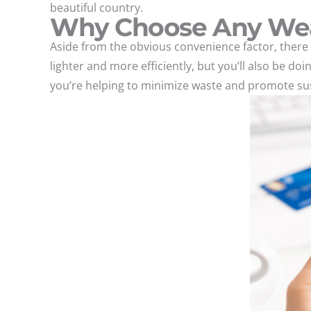
beautiful country.
Why Choose Any We
Aside from the obvious convenience factor, there 
lighter and more efficiently, but you’ll also be do
you’re helping to minimize waste and promote sust