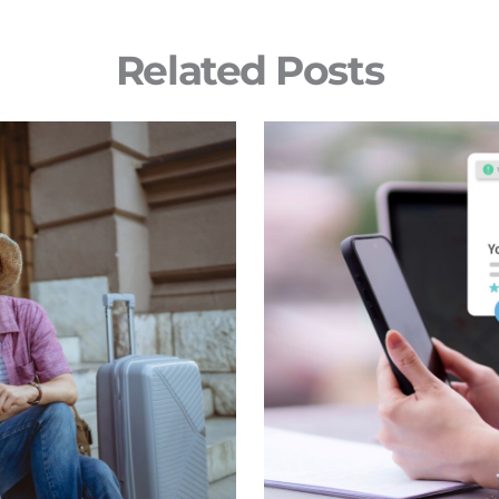
Related Posts