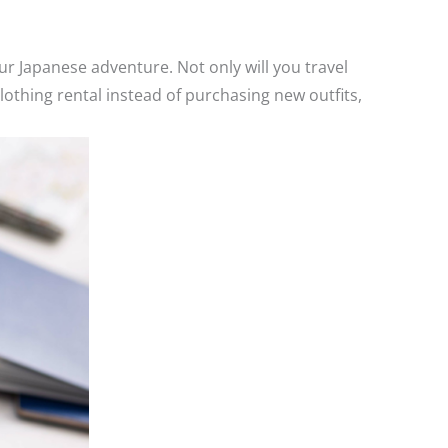
r Japanese adventure. Not only will you travel
clothing rental instead of purchasing new outfits,