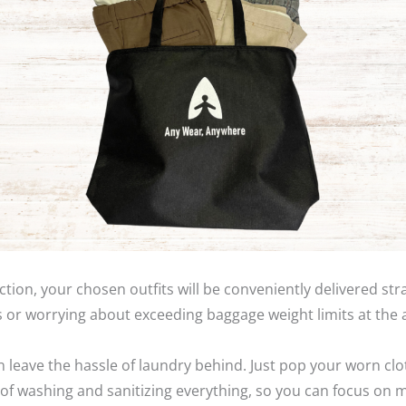
ction, your chosen outfits will be conveniently delivered s
 or worrying about exceeding baggage weight limits at the 
an leave the hassle of laundry behind. Just pop your worn clo
are of washing and sanitizing everything, so you can focus on