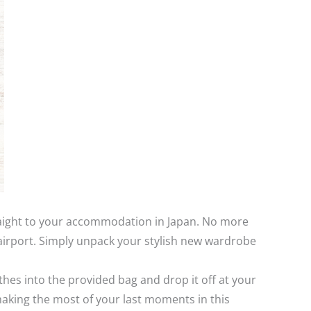
traight to your accommodation in Japan. No more
airport. Simply unpack your stylish new wardrobe
thes into the provided bag and drop it off at your
 making the most of your last moments in this