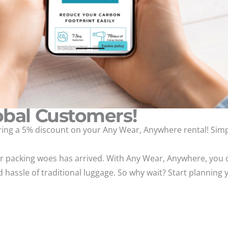
obal Customers!
fering a 5% discount on your Any Wear, Anywhere rental! Si
our packing woes has arrived. With Any Wear, Anywhere, you c
 hassle of traditional luggage. So why wait? Start planning 