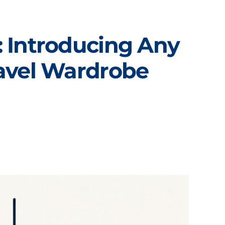
 Introducing Any
ravel Wardrobe