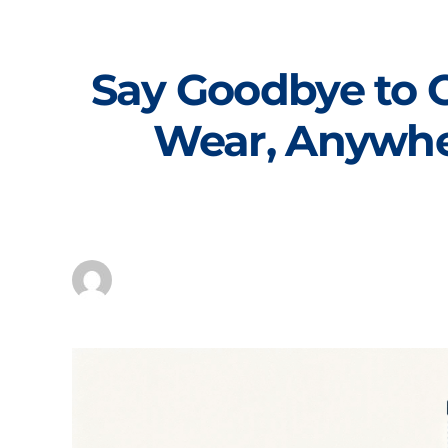
Skip
to
content
Say Goodbye to 
Wear, Anywher