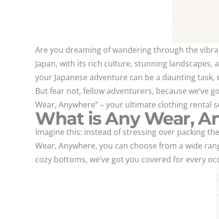
Are you dreaming of wandering through the vibrant
Japan, with its rich culture, stunning landscapes, a
your Japanese adventure can be a daunting task, es
But fear not, fellow adventurers, because we’ve go
Wear, Anywhere” – your ultimate clothing rental se
What is Any Wear, 
Imagine this: instead of stressing over packing the
Wear, Anywhere, you can choose from a wide range 
cozy bottoms, we’ve got you covered for every oc