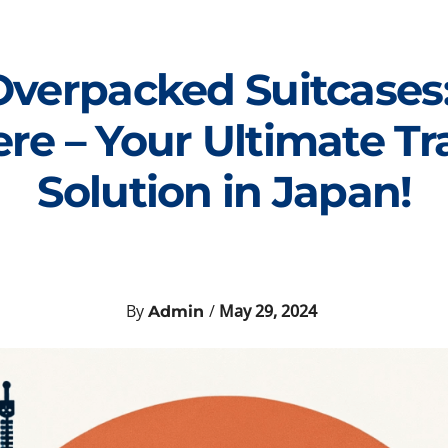
Overpacked Suitcases:
e – Your Ultimate T
Solution in Japan!
By
/
May 29, 2024
Admin