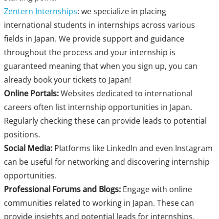
Zentern Internships
: we specialize in placing
international students in internships across various
fields in Japan. We provide support and guidance
throughout the process and your internship is
guaranteed meaning that when you sign up, you can
already book your tickets to Japan!
Online Portals:
Websites dedicated to international
careers often list internship opportunities in Japan.
Regularly checking these can provide leads to potential
positions.
Social Media:
Platforms like LinkedIn and even Instagram
can be useful for networking and discovering internship
opportunities.
Professional Forums and Blogs:
Engage with online
communities related to working in Japan. These can
provide insights and potential leads for internships.