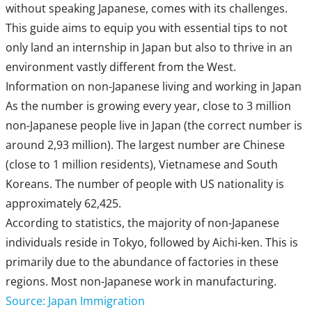
without speaking Japanese, comes with its challenges.
This guide aims to equip you with essential tips to not
only land an internship in Japan but also to thrive in an
environment vastly different from the West.
Information on non-Japanese living and working in Japan
As the number is growing every year, close to 3 million
non-Japanese people live in Japan (the correct number is
around 2,93 million). The largest number are Chinese
(close to 1 million residents), Vietnamese and South
Koreans. The number of people with US nationality is
approximately 62,425.
According to statistics, the majority of non-Japanese
individuals reside in Tokyo, followed by Aichi-ken. This is
primarily due to the abundance of factories in these
regions. Most non-Japanese work in manufacturing.
Source: Japan Immigration