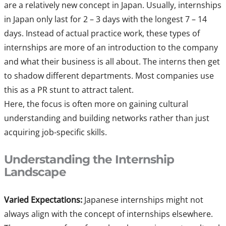
are a relatively new concept in Japan. Usually, internships
in Japan only last for 2 – 3 days with the longest 7 – 14
days. Instead of actual practice work, these types of
internships are more of an introduction to the company
and what their business is all about. The interns then get
to shadow different departments. Most companies use
this as a PR stunt to attract talent.
Here, the focus is often more on gaining cultural
understanding and building networks rather than just
acquiring job-specific skills.
Understanding the Internship
Landscape
Varied Expectations:
Japanese internships might not
always align with the concept of internships elsewhere.