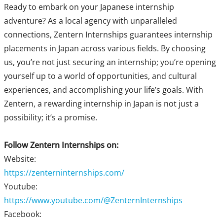
Ready to embark on your Japanese internship
adventure? As a local agency with unparalleled
connections, Zentern Internships guarantees internship
placements in Japan across various fields. By choosing
us, you’re not just securing an internship; you’re opening
yourself up to a world of opportunities, and cultural
experiences, and accomplishing your life’s goals. With
Zentern, a rewarding internship in Japan is not just a
possibility; it’s a promise.
Follow Zentern Internships on:
Website:
https://zenterninternships.com/
Youtube:
https://www.youtube.com/@ZenternInternships
Facebook: