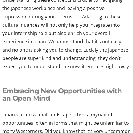
Understanding these concepts is crucial to navigating
the Japanese workplace and leaving a positive
impression during your internship. Adapting to these
cultural nuances will not only help you integrate into
your internship role but also enrich your overall
experience in Japan. We understand that it’s not easy
and no one is asking you to change. Luckily the Japanese
people are super kind and understanding, they don’t
expect you to understand the unwritten rules right away.
Embracing New Opportunities with
an Open Mind
Japan’s professional landscape offers a myriad of
opportunities, often in forms that might be unfamiliar to
many Westerners. Did you know that it’s very uncommon