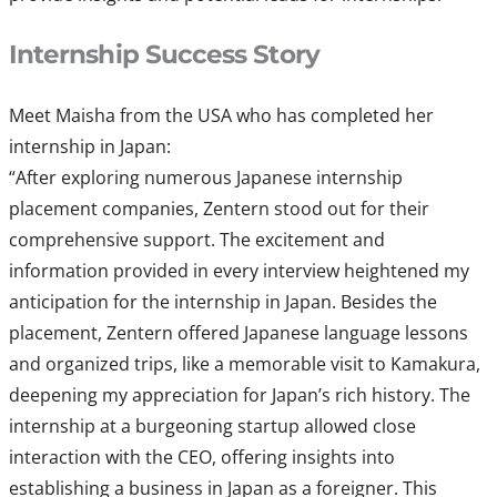
Internship Success Story
Meet Maisha from the USA who has completed her
internship in Japan:
“After exploring numerous Japanese internship
placement companies, Zentern stood out for their
comprehensive support. The excitement and
information provided in every interview heightened my
anticipation for the internship in Japan. Besides the
placement, Zentern offered Japanese language lessons
and organized trips, like a memorable visit to Kamakura,
deepening my appreciation for Japan’s rich history. The
internship at a burgeoning startup allowed close
interaction with the CEO, offering insights into
establishing a business in Japan as a foreigner. This