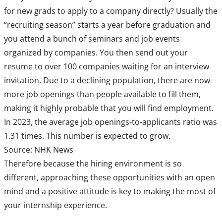
for new grads to apply to a company directly? Usually the
“recruiting season” starts a year before graduation and
you attend a bunch of seminars and job events
organized by companies. You then send out your
resume to over 100 companies waiting for an interview
invitation. Due to a declining population, there are now
more job openings than people available to fill them,
making it highly probable that you will find employment.
In 2023, the average job openings-to-applicants ratio was
1.31 times. This number is expected to grow.
Source: NHK News
Therefore because the hiring environment is so
different, approaching these opportunities with an open
mind and a positive attitude is key to making the most of
your internship experience.