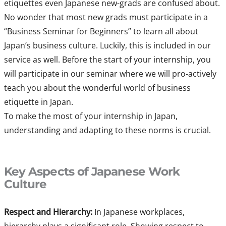
etiquettes even Japanese new-grads are confused about.
No wonder that most new grads must participate in a
“Business Seminar for Beginners” to learn all about
Japan’s business culture. Luckily, this is included in our
service as well. Before the start of your internship, you
will participate in our seminar where we will pro-actively
teach you about the wonderful world of business
etiquette in Japan.
To make the most of your internship in Japan,
understanding and adapting to these norms is crucial.
Key Aspects of Japanese Work
Culture
Respect and Hierarchy:
In Japanese workplaces,