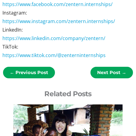
https://www.facebook.com/zentern.internships/
Instagram:
https://www.instagram.com/zentern.internships/
LinkedIn:
https://www.linkedin.com/company/zentern/
TikTok:
https://www.tiktok.com/@zenterninternships
←
Previous Post
Next Post
→
Related Posts