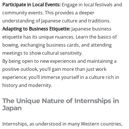
Participate in Local Events:
Engage in local festivals and
community events. This provides a deeper
understanding of Japanese culture and traditions.
Adapting to Business Etiquette:
Japanese business
etiquette has its unique nuances. Learn the basics of
bowing, exchanging business cards, and attending
meetings to show cultural sensitivity.
By being open to new experiences and maintaining a
positive outlook, you’ll gain more than just work
experience; you’ll immerse yourself in a culture rich in
history and modernity.
The Unique Nature of Internships in
Japan
Internships, as understood in many Western countries,