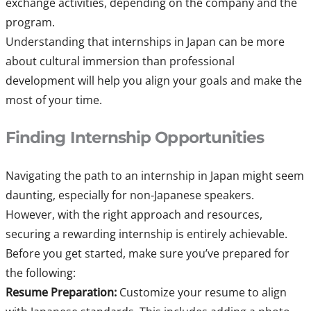
exchange activities, depending on the company and the
program.
Understanding that internships in Japan can be more
about cultural immersion than professional
development will help you align your goals and make the
most of your time.
Finding Internship Opportunities
Navigating the path to an internship in Japan might seem
daunting, especially for non-Japanese speakers.
However, with the right approach and resources,
securing a rewarding internship is entirely achievable.
Before you get started, make sure you’ve prepared for
the following:
Resume Preparation:
Customize your resume to align