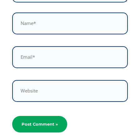
Name*
Email*
Website