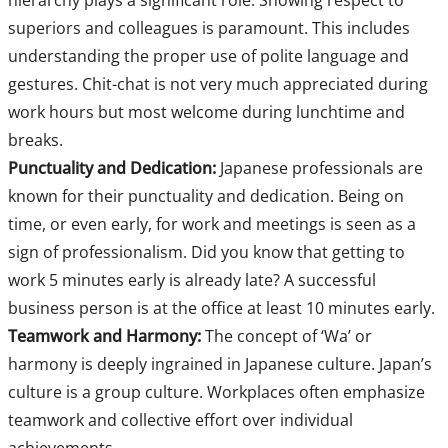
hierarchy plays a significant role. Showing respect to
superiors and colleagues is paramount. This includes
understanding the proper use of polite language and
gestures. Chit-chat is not very much appreciated during
work hours but most welcome during lunchtime and
breaks.
Punctuality and Dedication:
Japanese professionals are
known for their punctuality and dedication. Being on
time, or even early, for work and meetings is seen as a
sign of professionalism. Did you know that getting to
work 5 minutes early is already late? A successful
business person is at the office at least 10 minutes early.
Teamwork and Harmony:
The concept of ‘Wa’ or
harmony is deeply ingrained in Japanese culture. Japan’s
culture is a group culture. Workplaces often emphasize
teamwork and collective effort over individual