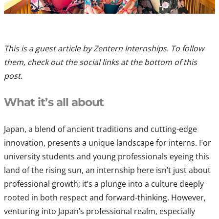
This is a guest article by Zentern Internships. To follow
them, check out the social links at the bottom of this
post.
What it’s all about
Japan, a blend of ancient traditions and cutting-edge
innovation, presents a unique landscape for interns. For
university students and young professionals eyeing this
land of the rising sun, an internship here isn’t just about
professional growth; it’s a plunge into a culture deeply
rooted in both respect and forward-thinking. However,
venturing into Japan’s professional realm, especially