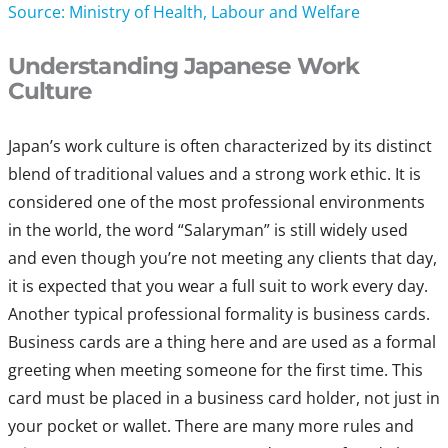
Source: Ministry of Health, Labour and Welfare
Understanding Japanese Work
Culture
Japan’s work culture is often characterized by its distinct
blend of traditional values and a strong work ethic. It is
considered one of the most professional environments
in the world, the word “Salaryman” is still widely used
and even though you’re not meeting any clients that day,
it is expected that you wear a full suit to work every day.
Another typical professional formality is business cards.
Business cards are a thing here and are used as a formal
greeting when meeting someone for the first time. This
card must be placed in a business card holder, not just in
your pocket or wallet. There are many more rules and