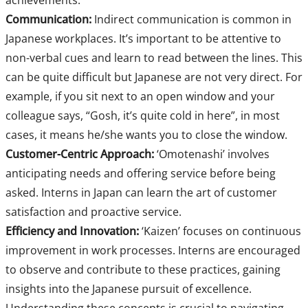
achievements.
Communication:
Indirect communication is common in
Japanese workplaces. It’s important to be attentive to
non-verbal cues and learn to read between the lines. This
can be quite difficult but Japanese are not very direct. For
example, if you sit next to an open window and your
colleague says, “Gosh, it’s quite cold in here”, in most
cases, it means he/she wants you to close the window.
Customer-Centric Approach:
‘Omotenashi’ involves
anticipating needs and offering service before being
asked. Interns in Japan can learn the art of customer
satisfaction and proactive service.
Efficiency and Innovation:
‘Kaizen’ focuses on continuous
improvement in work processes. Interns are encouraged
to observe and contribute to these practices, gaining
insights into the Japanese pursuit of excellence.