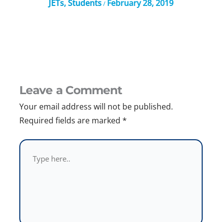
JETs
,
Students
February 28, 2019
/
Leave a Comment
Your email address will not be published.
Required fields are marked
*
Type
here..