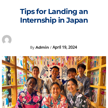
Skip
to
Tips for Landing an
content
Internship in Japan
April 19, 2024
By
/
Admin