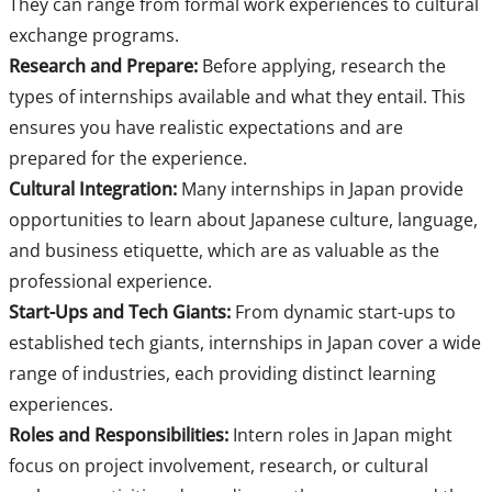
They can range from formal work experiences to cultural
exchange programs.
Research and Prepare:
Before applying, research the
types of internships available and what they entail. This
ensures you have realistic expectations and are
prepared for the experience.
Cultural Integration:
Many internships in Japan provide
opportunities to learn about Japanese culture, language,
and business etiquette, which are as valuable as the
professional experience.
Start-Ups and Tech Giants:
From dynamic start-ups to
established tech giants, internships in Japan cover a wide
range of industries, each providing distinct learning
experiences.
Roles and Responsibilities:
Intern roles in Japan might
focus on project involvement, research, or cultural