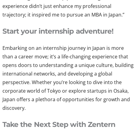
experience didn’t just enhance my professional
trajectory; it inspired me to pursue an MBA in Japan.”
Start your internship adventure!
Embarking on an internship journey in Japan is more
than a career move; it’s a life-changing experience that
opens doors to understanding a unique culture, building
international networks, and developing a global
perspective. Whether you’re looking to dive into the
corporate world of Tokyo or explore startups in Osaka,
Japan offers a plethora of opportunities for growth and
discovery.
Take the Next Step with Zentern