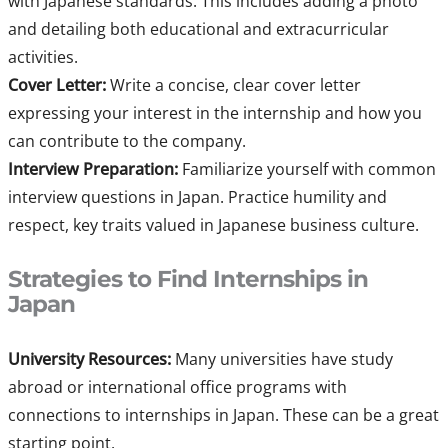
with Japanese standards. This includes adding a photo
and detailing both educational and extracurricular
activities.
Cover Letter:
Write a concise, clear cover letter
expressing your interest in the internship and how you
can contribute to the company.
Interview Preparation:
Familiarize yourself with common
interview questions in Japan. Practice humility and
respect, key traits valued in Japanese business culture.
Strategies to Find Internships in
Japan
University Resources:
Many universities have study
abroad or international office programs with
connections to internships in Japan. These can be a great
starting point.