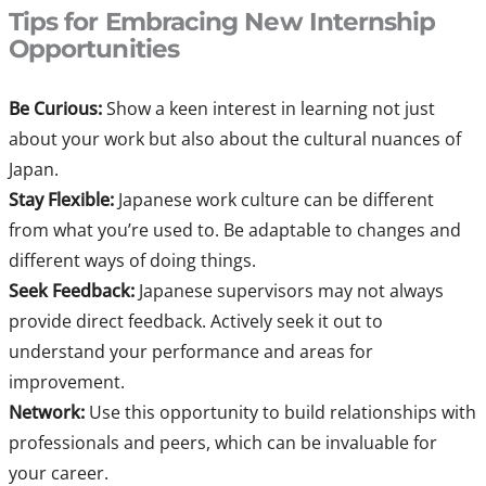
Tips for Embracing New Internship
Opportunities
Be Curious:
Show a keen interest in learning not just
about your work but also about the cultural nuances of
Japan.
Stay Flexible:
Japanese work culture can be different
from what you’re used to. Be adaptable to changes and
different ways of doing things.
Seek Feedback:
Japanese supervisors may not always
provide direct feedback. Actively seek it out to
understand your performance and areas for
improvement.
Network:
Use this opportunity to build relationships with
professionals and peers, which can be invaluable for
your career.