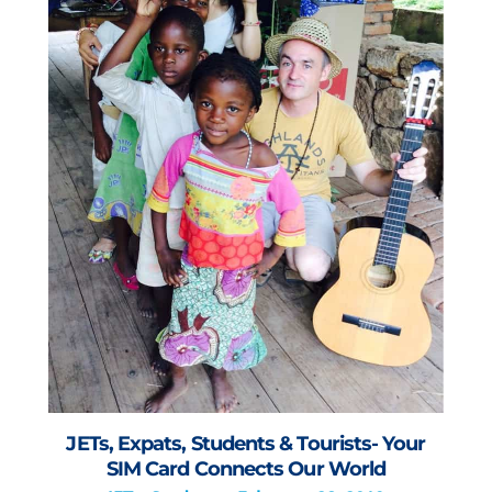
JETs, Expats, Students & Tourists- Your
SIM Card Connects Our World