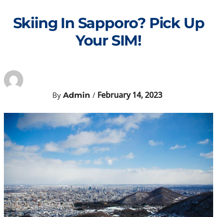
Skip
to
Skiing In Sapporo? Pick Up
content
Your SIM!
February 14, 2023
By
/
Admin