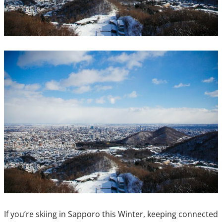
If you’re skiing in Sapporo this Winter, keeping connected