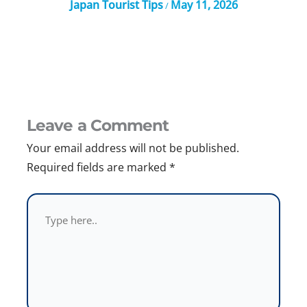
Japan Tourist Tips
May 11, 2026
/
Leave a Comment
Your email address will not be published.
Required fields are marked
*
Type
here..