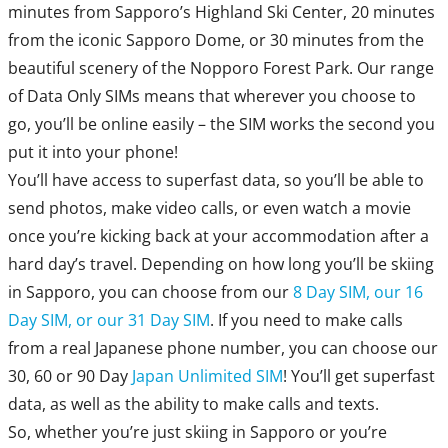
minutes from Sapporo’s Highland Ski Center, 20 minutes
from the iconic Sapporo Dome, or 30 minutes from the
beautiful scenery of the Nopporo Forest Park. Our range
of Data Only SIMs means that wherever you choose to
go, you’ll be online easily – the SIM works the second you
put it into your phone!
You’ll have access to superfast data, so you’ll be able to
send photos, make video calls, or even watch a movie
once you’re kicking back at your accommodation after a
hard day’s travel. Depending on how long you’ll be skiing
in Sapporo, you can choose from our
8 Day SIM, our 16
Day SIM, or our 31 Day SIM
. If you need to make calls
from a real Japanese phone number, you can choose our
30, 60 or 90 Day
Japan Unlimited SIM
! You’ll get superfast
data, as well as the ability to make calls and texts.
So, whether you’re just skiing in Sapporo or you’re