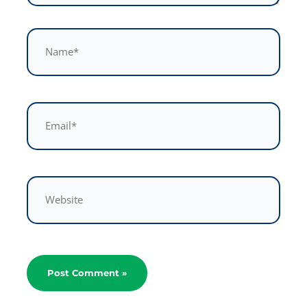
Name*
Email*
Website