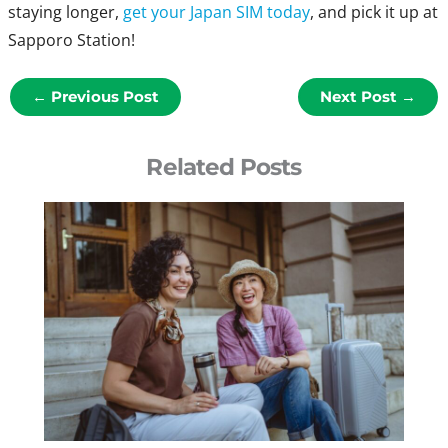
staying longer,
get your Japan SIM today
, and pick it up at
Sapporo Station!
←
Previous Post
Next Post
→
Related Posts