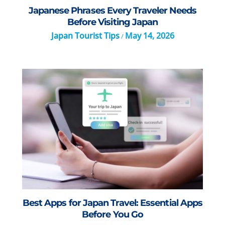
Japanese Phrases Every Traveler Needs
Before Visiting Japan
Japan Tourist Tips
May 14, 2026
/
Best Apps for Japan Travel: Essential Apps
Before You Go