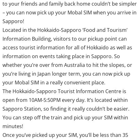
to your friends and family back home couldn’t be simpler
– you can now pick up your Mobal SIM when you arrive in
Sapporo!
Located in the Hokkaido-Sapporo ‘Food and Tourism’
Information Building, visitors to our pickup point can
access tourist information for all of Hokkaido as well as
information on events taking place in Sapporo. So
whether you’re over from Australia to hit the slopes, or
you’re living in Japan longer term, you can now pick up
your Mobal SIM in a really convenient place.
The Hokkaido-Sapporo Tourist Information Centre is
open from 10AM-5:50PM every day. It’s located within
Sapporo Station, so finding it really couldn’t be easier.
You can step off the train and pick up your SIM within
minutes!
Once you’ve picked up your SIM, you’ll be less than 35