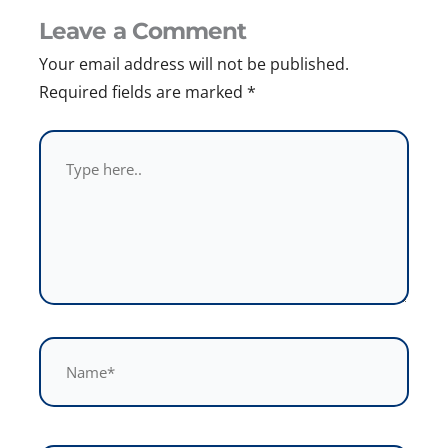
Leave a Comment
Your email address will not be published.
Required fields are marked
*
Type
here..
Name*