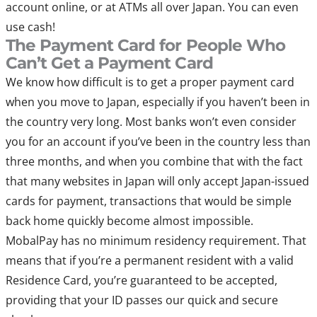
account online, or at ATMs all over Japan. You can even
use cash!
The Payment Card for People Who
Can’t Get a Payment Card
We know how difficult is to get a proper payment card
when you move to Japan, especially if you haven’t been in
the country very long. Most banks won’t even consider
you for an account if you’ve been in the country less than
three months, and when you combine that with the fact
that many websites in Japan will only accept Japan-issued
cards for payment, transactions that would be simple
back home quickly become almost impossible.
MobalPay has no minimum residency requirement. That
means that if you’re a permanent resident with a valid
Residence Card, you’re guaranteed to be accepted,
providing that your ID passes our quick and secure