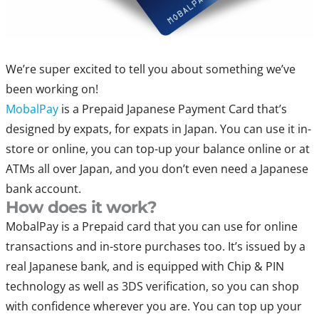
We’re super excited to tell you about something we’ve
been working on!
MobalPay
is a Prepaid Japanese Payment Card that’s
designed by expats, for expats in Japan. You can use it in-
store or online, you can top-up your balance online or at
ATMs all over Japan, and you don’t even need a Japanese
bank account.
How does it work?
MobalPay is a Prepaid card that you can use for online
transactions and in-store purchases too. It’s issued by a
real Japanese bank, and is equipped with Chip & PIN
technology as well as 3DS verification, so you can shop
with confidence wherever you are. You can top up your