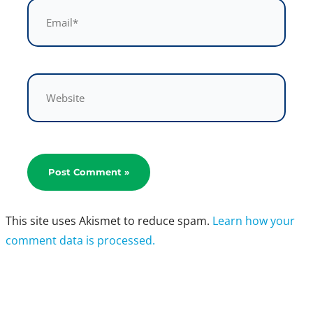
Email*
Website
This site uses Akismet to reduce spam.
Learn how your
comment data is processed.