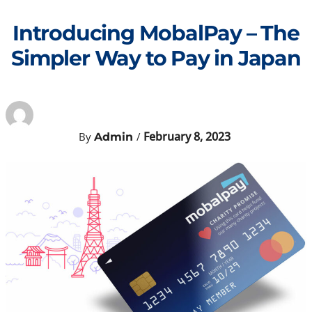
Skip
to
Introducing MobalPay – The
content
Simpler Way to Pay in Japan
February 8, 2023
By
/
Admin