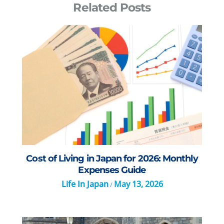
Related Posts
Cost of Living in Japan for 2026: Monthly
Expenses Guide
Life In Japan
May 13, 2026
/