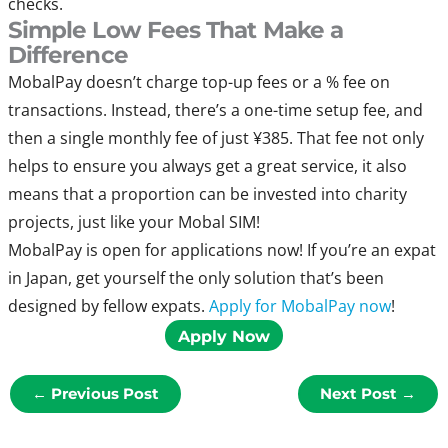
checks.
Simple Low Fees That Make a
Difference
MobalPay doesn’t charge top-up fees or a % fee on
transactions. Instead, there’s a one-time setup fee, and
then a single monthly fee of just ¥385. That fee not only
helps to ensure you always get a great service, it also
means that a proportion can be invested into charity
projects, just like your Mobal SIM!
MobalPay is open for applications now! If you’re an expat
in Japan, get yourself the only solution that’s been
designed by fellow expats.
Apply for MobalPay now
!
Apply Now
←
Previous Post
Next Post
→