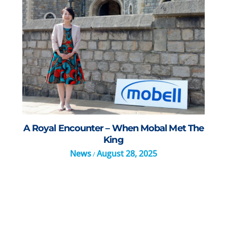
A Royal Encounter – When Mobal Met The
King
News
August 28, 2025
/