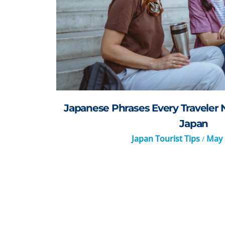
Japanese Phrases Every Traveler 
Japan
Japan Tourist Tips
May 
/