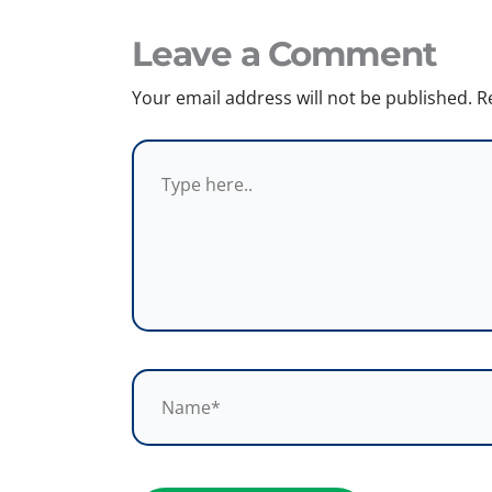
Leave a Comment
Your email address will not be published.
R
Type
here..
Name*