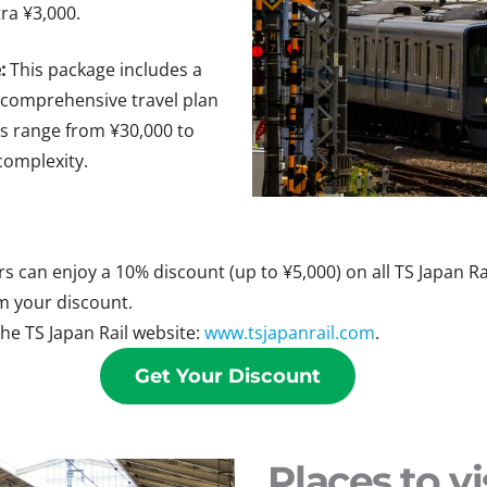
ra ¥3,000.
:
This package includes a
 comprehensive travel plan
es range from ¥30,000 to
complexity.
 can enjoy a 10% discount (up to ¥5,000) on all TS Japan Rai
m your discount.
the TS Japan Rail website:
www.tsjapanrail.com
.
Get Your Discount
Places to vi