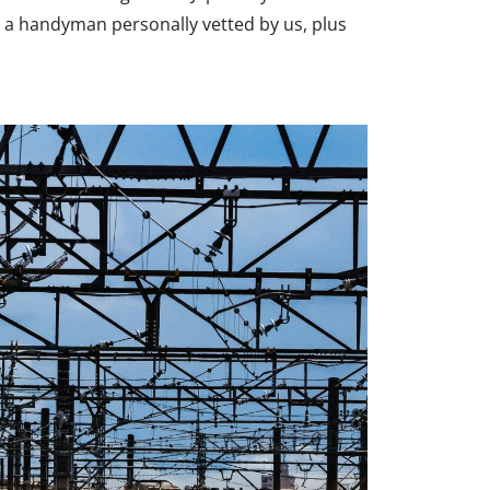
 a handyman personally vetted by us, plus