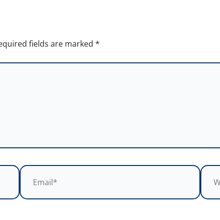
equired fields are marked
*
Email*
Webs