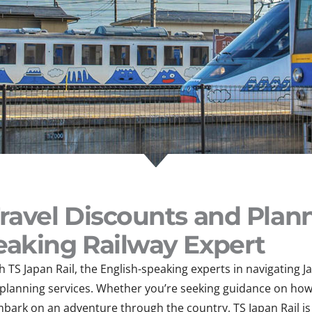
Travel Discounts and Plan
eaking Railway Expert
 TS Japan Rail, the English-speaking experts in navigating J
l planning services. Whether you’re seeking guidance on how
mbark on an adventure through the country, TS Japan Rail is 