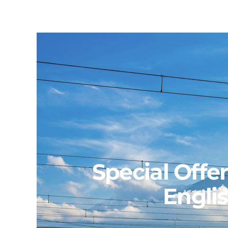
Skip
to
content
Special Offe
Engli