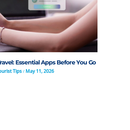
ravel: Essential Apps Before You Go
urist Tips
May 11, 2026
/