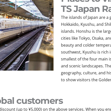
TS Japan Ra
The islands of Japan are 
Hokkaido, Kyushu, and Sh
islands. Honshu is the lar
cities like Tokyo, Osaka, a
beauty and colder temperat
southwest, Kyushu is rich i
smallest of the four main i
and scenic landscapes. The
geography, culture, and hi
to show visitors
the Golde
Mobal customers
discount (up to ¥5,000) on the above services. When you en