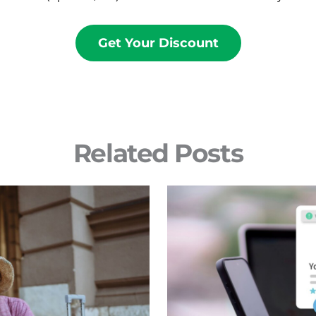
Get Your Discount
Related Posts