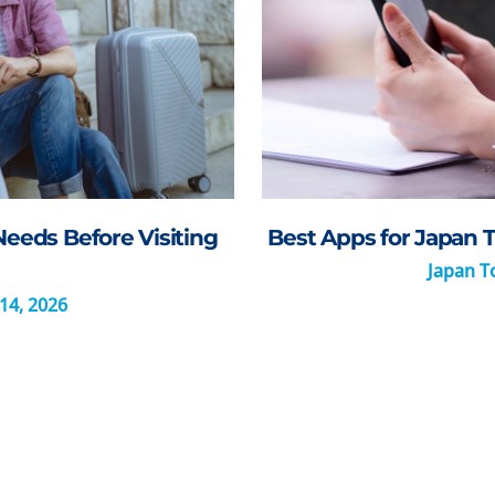
Needs Before Visiting
Best Apps for Japan T
Japan To
14, 2026