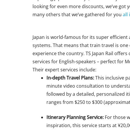
looking for even more discounts, we’ve got
many others that we’ve gathered for you
all
Japan is world-famous for its super efficient
systems.
That means that train
travel is one
experience the country. TS Japan Rail offers
services for English-speakers
–
perfect for 
Their expert services include:
In-depth Travel Plans:
This
inclusive p
minute video consultation to underst
followed by a detailed,
personalized
it
ranges from $250 to $300 (approximat
Itinerary Planning Service:
For those 
inspiration, this service starts at ¥20,