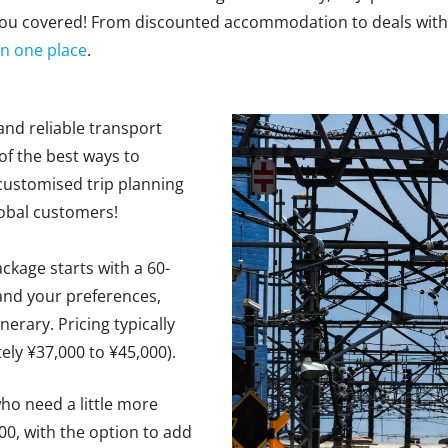
 you covered! From discounted accommodation to deals with
 in one place
.
 and reliable transport
 of the best ways to
customised
trip planning
Mobal customers!
ackage starts with
a 60-
and your preferences,
inerary.
Pricing typically
ely ¥
37,000 to ¥45,000
).
who need
a little
more
000, with the option to add