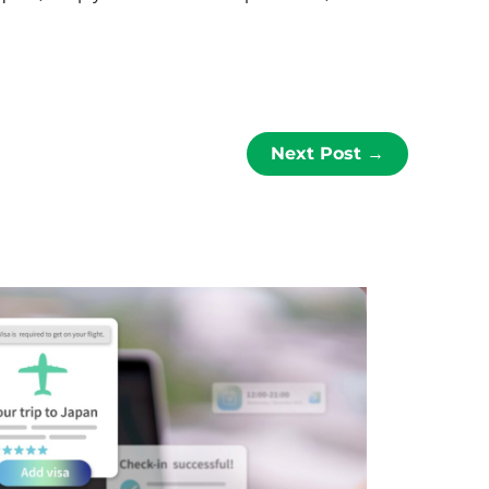
Next Post
→