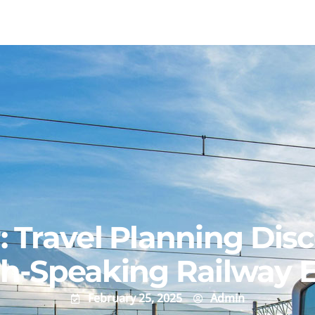
r: Travel Planning Dis
sh-Speaking Railway 
February 25, 2025
Admin