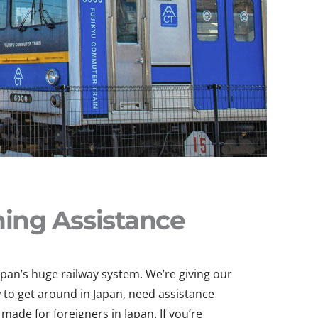
ning Assistance
apan’s huge railway system. We’re giving our
 to get around in Japan, need assistance
made for foreigners in Japan. If you’re