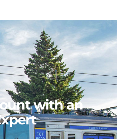
count with an
Expert