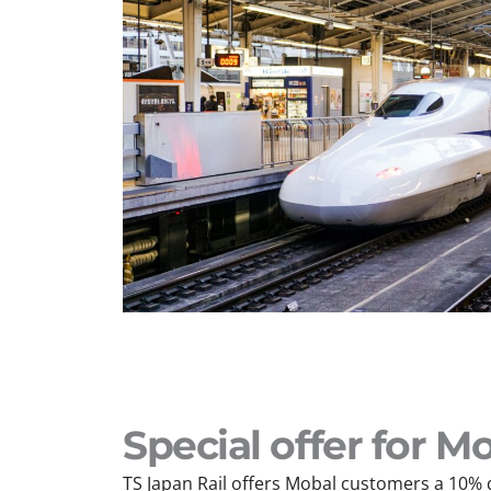
Special offer for 
TS Japan Rail offers Mobal customers a 10% 