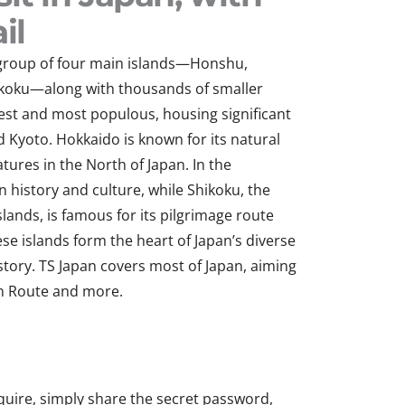
il
a group of four main islands—Honshu,
ikoku—along with thousands of smaller
gest and most populous, housing significant
nd Kyoto. Hokkaido is known for its natural
ures in the North of Japan. In the
n history and culture, while Shikoku, the
slands, is famous for its pilgrimage route
se islands form the h
eart of Japan’s diverse
story. TS Japan covers most of Japan, aiming
n Route
and more.
quire, simply share the secret password,