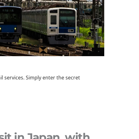
l services. Simply enter the secret
sit in Japan, with