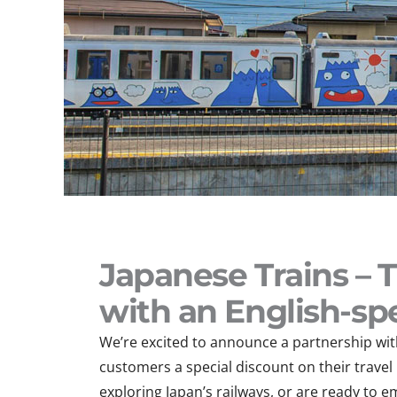
Japanese Trains – 
with an English-sp
We’re excited to announce a partnership with
customers a special discount on their trave
exploring Japan’s railways, or are ready to e