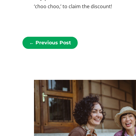
‘choo
choo
,’ to claim the discount!
←
Previous Post