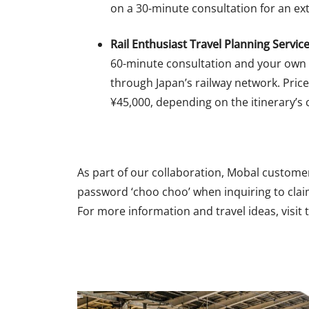
on a 30-minute consultation for an ext
Rail Enthusiast Travel Planning Service
60-minute consultation and your own
through Japan’s railway network. Pric
¥45,000, depending on the itinerary’s 
As part of our collaboration, Mobal customers
password ‘choo choo’ when inquiring to clai
For more information and travel ideas, visit 