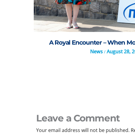
A Royal Encounter – When Mo
News
August 28, 
/
Leave a Comment
Your email address will not be published.
R