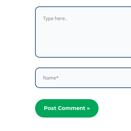
Type
here..
Name*