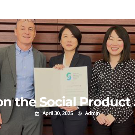
 the Social Product
April 30, 2025
Admin