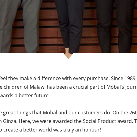
el they make a difference with every purchase. Since 1989,
e children of Malawi has been a crucial part of Mobal’s jour
wards a better future.
the great things that Mobal and our customers do. On the 26
ll in Ginza. Here, we were awarded the Social Product awar
o create a better world was truly an honour!