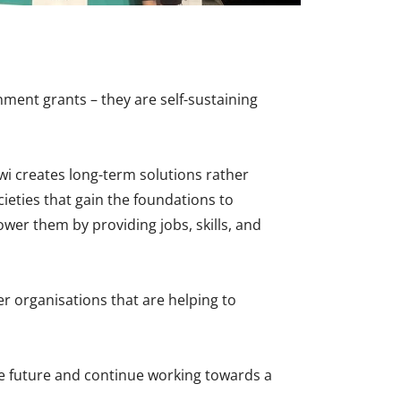
ment grants – they are self-sustaining
wi creates long-term solutions rather
ieties that gain the foundations to
wer them by providing jobs, skills, and
er organisations that are helping to
he future and continue working towards a