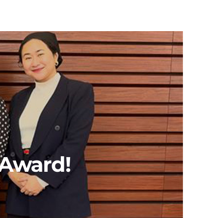
 Award!