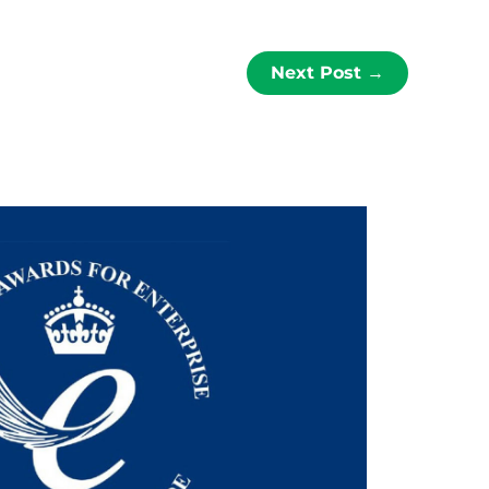
Next Post
→