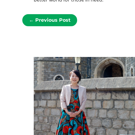
←
Previous Post