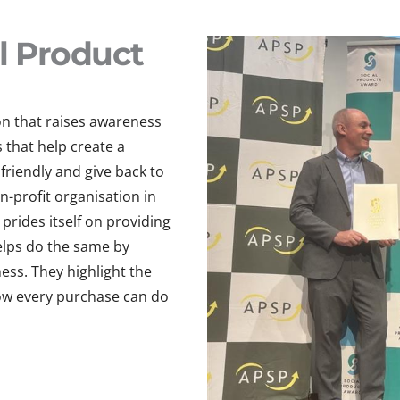
l Product
on that raises awareness
that help create a
friendly and give back to
n-profit organisation in
prides itself on providing
helps do the same by
ss. They highlight the
ow every purchase can do