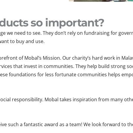
ducts so important?
e we need to see. They don’t rely on fundraising for govern
want to buy and use.
refront of Mobal’s Mission. Our charity’s hard work in Mala
vices that invest in communities. They help build strong soc
hese foundations for less fortunate communities helps empo
ocial responsibility. Mobal takes inspiration from many oth
eive such a fantastic award as a team! We look forward to t