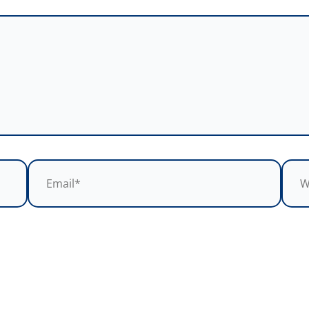
Email*
Webs