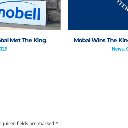
bal Met The King
Mobal Wins The King
2025
News
,
equired fields are marked
*