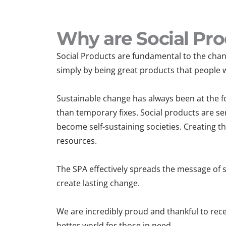
Why are Social Pro
Social Products are fundamental to the chang
simply by being great products that people 
Sustainable change has always been at the fo
than temporary fixes. Social products are ser
become self-sustaining societies. Creating t
resources.
The SPA effectively spreads the message of s
create lasting change.
We are incredibly proud and thankful to rec
better world for those in need.