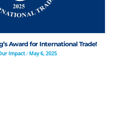
’s Award for International Trade!
Our Impact
May 6, 2025
/