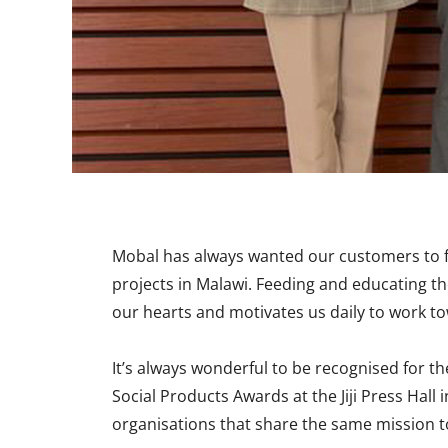
Mobal has always wanted our customers to fe
projects in Malawi. Feeding and educating th
our hearts and motivates us daily to work to
It’s always wonderful to be recognised for 
Social Products Awards at the Jiji Press Ha
organisations that share the same mission t