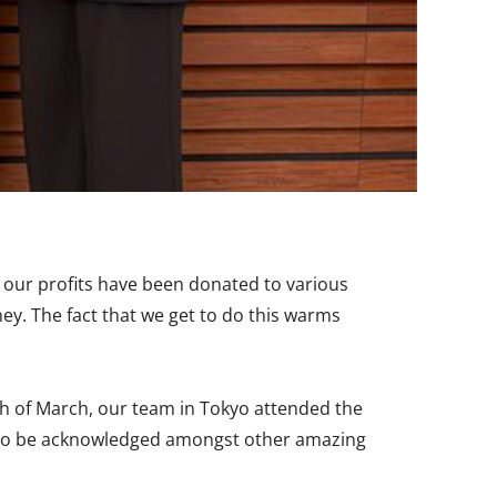
 our profits have been donated to various
ney. The fact that we get to do this warms
th of March, our team in Tokyo attended the
d. To be acknowledged amongst other amazing