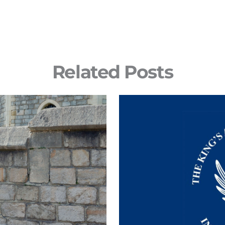
Related Posts