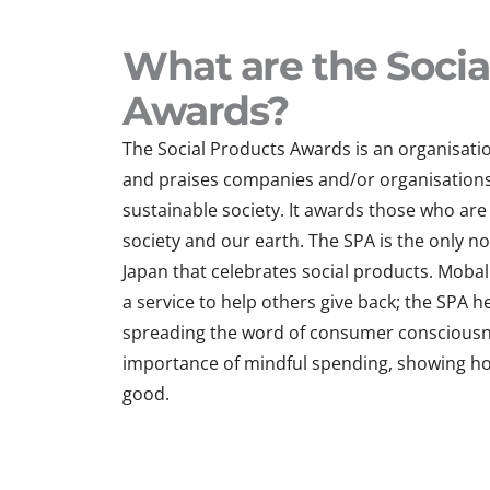
What are the Socia
Awards?
The Social Products Awards is an organisati
and praises companies and/or organisations 
sustainable society. It awards those who are 
society and our earth. The SPA is the only no
Japan that celebrates social products. Mobal 
a service to help others give back; the SPA 
spreading the word of consumer consciousne
importance of mindful spending, showing h
good.