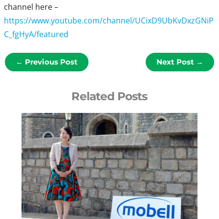
channel here –
https://www.youtube.com/channel/UCixD9UbKvDxzGNiP
C_fgHyA/featured
←
Previous Post
Next Post
→
Related Posts