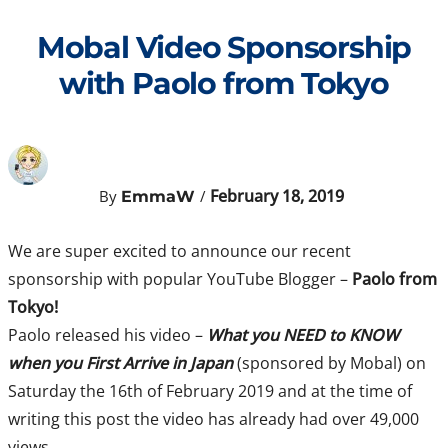
Skip
to
Mobal Video Sponsorship
content
with Paolo from Tokyo
February 18, 2019
By
/
EmmaW
We are super excited to announce our recent
sponsorship with popular YouTube Blogger –
Paolo from
Tokyo!
Paolo released his video –
What you NEED to KNOW
when you First Arrive in Japan
(sponsored by Mobal) on
Saturday the 16th of February 2019 and at the time of
writing this post the video has already had over 49,000
views.