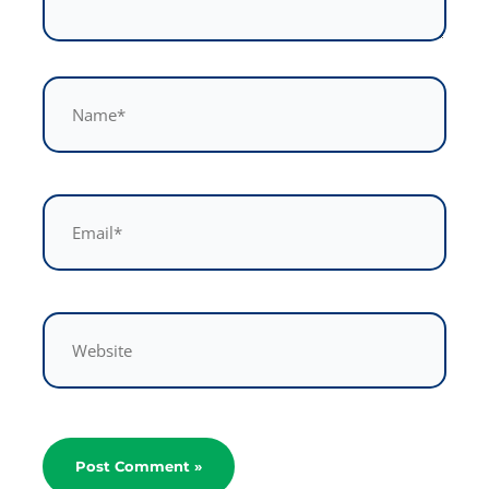
Name*
Email*
Website