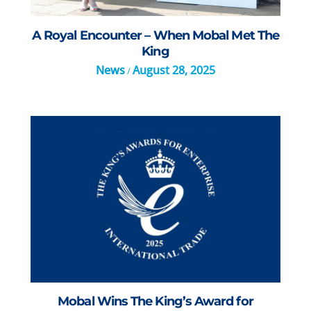
A Royal Encounter – When Mobal Met The
King
News
August 28, 2025
/
Mobal Wins The King’s Award for