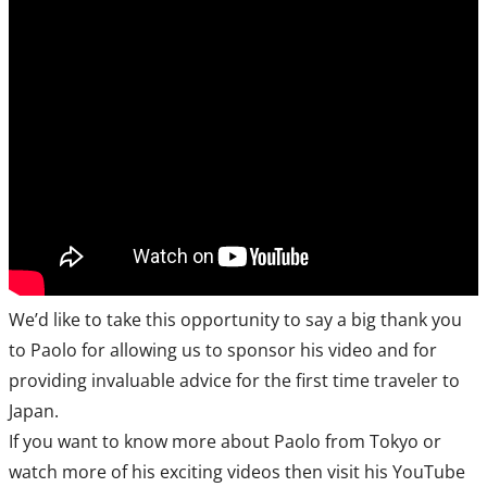
We’d like to take this opportunity to say a big thank you
to Paolo for allowing us to sponsor his video and for
providing invaluable advice for the first time traveler to
Japan.
If you want to know more about Paolo from Tokyo or
watch more of his exciting videos then visit his YouTube