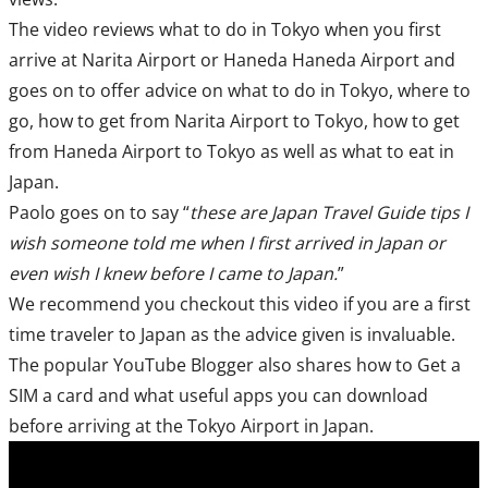
The video reviews what to do in Tokyo when you first
arrive at Narita Airport or Haneda Haneda Airport and
goes on to offer advice on what to do in Tokyo, where to
go, how to get from Narita Airport to Tokyo, how to get
from Haneda Airport to Tokyo as well as what to eat in
Japan.
Paolo goes on to say “
these are Japan Travel Guide tips I
wish someone told me when I first arrived in Japan or
even wish I knew before I came to Japan.
”
We recommend you checkout this video if you are a first
time traveler to Japan as the advice given is invaluable.
The popular YouTube Blogger also shares how to Get a
SIM a card and what useful apps you can download
before arriving at the Tokyo Airport in Japan.