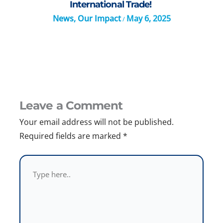
International Trade!
News
,
Our Impact
May 6, 2025
/
Leave a Comment
Your email address will not be published.
Required fields are marked
*
Type
here..