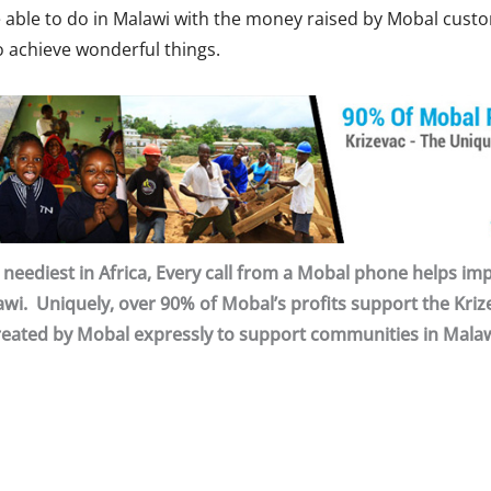
re able to do in Malawi with the money raised by Mobal cust
o achieve wonderful things.
neediest in Africa, Every call from a Mobal phone helps impr
wi. Uniquely, over 90% of Mobal’s profits support the Krize
reated by Mobal expressly to support communities in Malaw