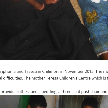
, Triphonia and Treeza in Chilimoni in November 2013. The 
al difficulties. The Mother Teresa Children’s Centre which i
provide clothes, beds, bedding, a three-seat pushchair and h