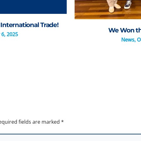
International Trade!
We Won the
 6, 2025
News
,
O
equired fields are marked
*