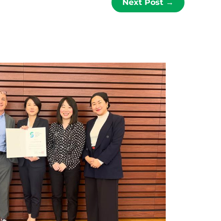
Next Post
→