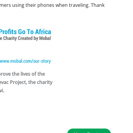
omers using their phones when traveling. Thank
ove the lives of the
vac Project, the charity
i.