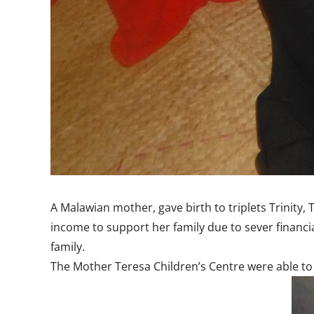
A Malawian mother, gave birth to triplets Trinity
income to support her family due to sever financi
family.
The Mother Teresa Children’s Centre were able to 