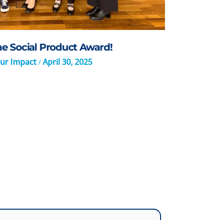
 Social Product Award!
ur Impact
April 30, 2025
/