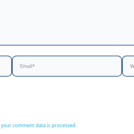
Email*
Webs
 your comment data is processed.