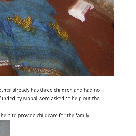
mother already has three children and had no
s funded by Mobal were asked to help out the
elp to provide childcare for the family.