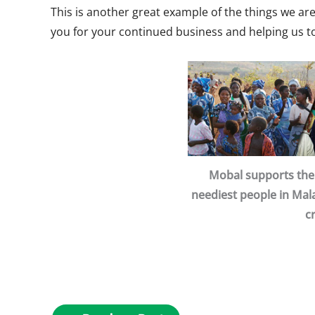
This is another great example of the things we a
you for your continued business and helping us t
Mobal supports the 
neediest people in Mala
c