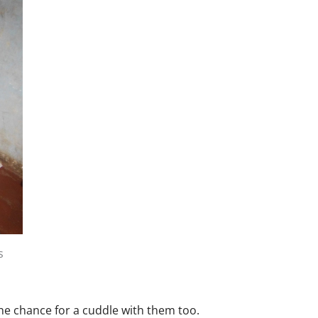
s
he chance for a cuddle with them too.