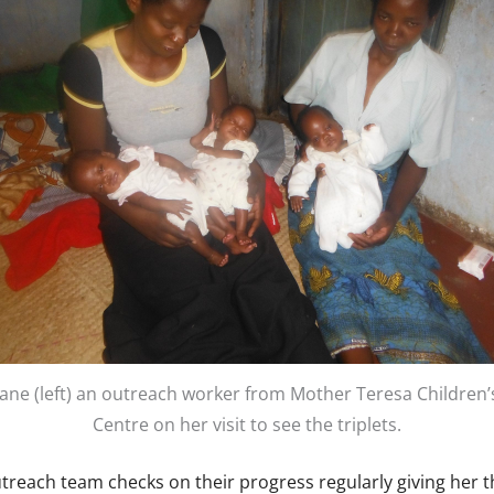
Jane (left) an outreach worker from Mother Teresa Children’
Centre on her visit to see the triplets.
treach team checks on their progress regularly giving her t