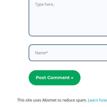
here..
Name*
This site uses Akismet to reduce spam.
Learn how