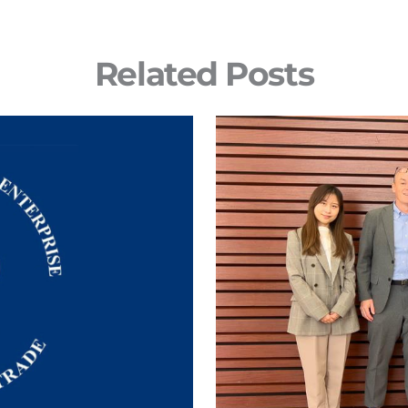
Related Posts