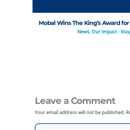
Mobal Wins The King’s Award for 
News
,
Our Impact
May
/
Leave a Comment
Your email address will not be published.
R
Type