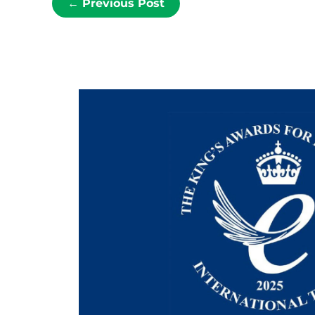
←
Previous Post