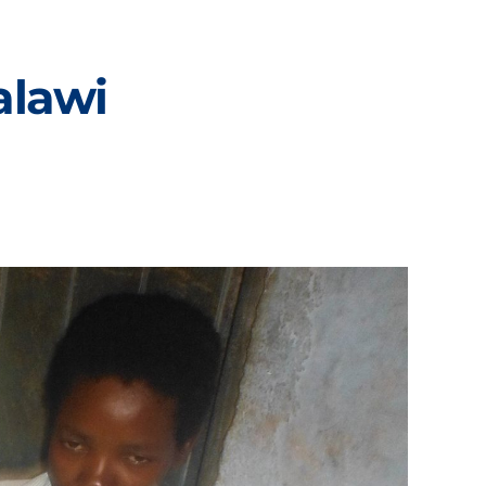
alawi