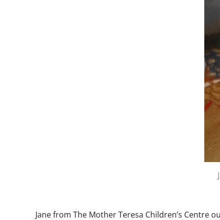
Jane from The Mother Teresa Children’s Centre ou