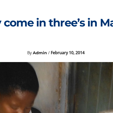
 come in three’s in M
By
/
February 10, 2014
Admin