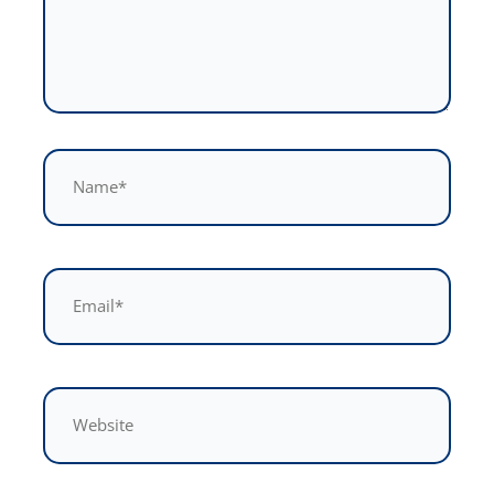
Name*
Email*
Website