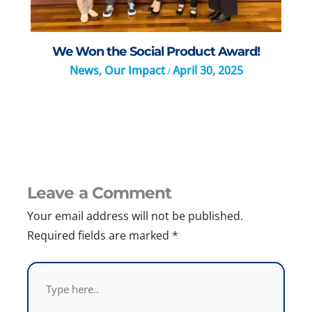
We Won the Social Product Award!
News
,
Our Impact
April 30, 2025
/
Leave a Comment
Your email address will not be published.
Required fields are marked
*
Type
here..