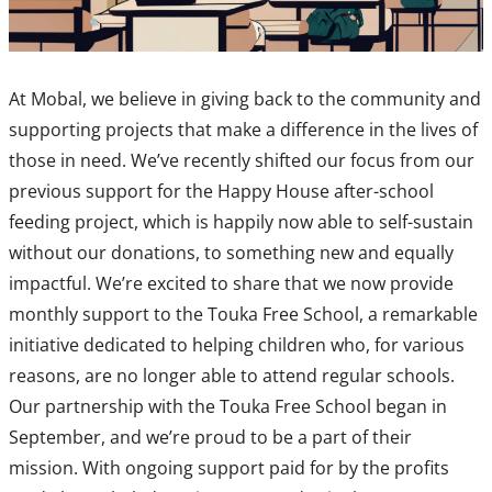
At Mobal, we believe in giving back to the community and
supporting projects that make a difference in the lives of
those in need. We’ve recently shifted our focus from our
previous support for the Happy House after-school
feeding project, which is happily now able to self-sustain
without our donations, to something new and equally
impactful. We’re excited to share that we now provide
monthly support to the Touka Free School, a remarkable
initiative dedicated to helping children who, for various
reasons, are no longer able to attend regular schools.
Our partnership with the Touka Free School began in
September, and we’re proud to be a part of their
mission. With ongoing support paid for by the profits