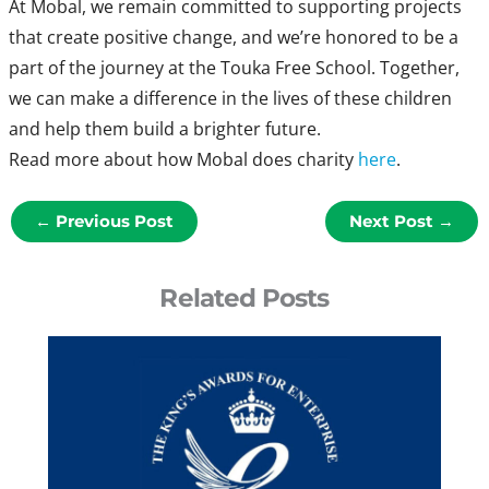
At Mobal, we remain committed to supporting projects
that create positive change, and we’re honored to be a
part of the journey at the Touka Free School. Together,
we can make a difference in the lives of these children
and help them build a brighter future.
Read more about how Mobal does charity
here
.
←
Previous Post
Next Post
→
Related Posts