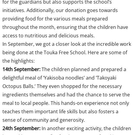
for the guardians but also supports the school’s
initiatives. Additionally, our donation goes towards
providing food for the various meals prepared
throughout the month, ensuring that the children have
access to nutritious and delicious meals.
In September, we got a closer look at the incredible work
being done at the Touka Free School. Here are some of
the highlights:
14th September:
The children planned and prepared a
delightful meal of ‘Yakisoba noodles’ and ‘Takoyaki
Octopus Balls.’ They even shopped for the necessary
ingredients themselves and had the chance to serve the
meal to local people. This hands-on experience not only
teaches them important life skills but also fosters a
sense of community and generosity.
24th September:
In another exciting activity, the children