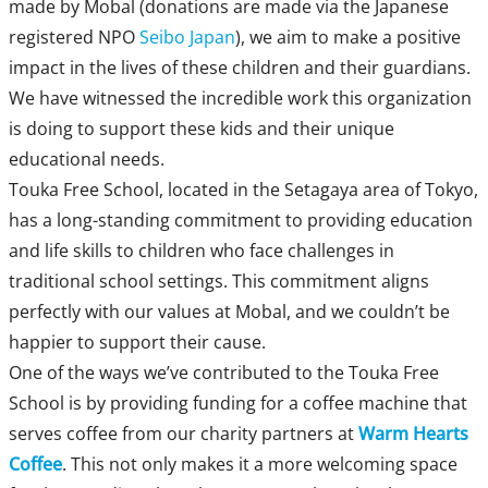
made by Mobal (donations are made via the Japanese
registered NPO
Seibo Japan
), we aim to make a positive
impact in the lives of these children and their guardians.
We have witnessed the incredible work this organization
is doing to support these kids and their unique
educational needs.
Touka Free School, located in the Setagaya area of Tokyo,
has a long-standing commitment to providing education
and life skills to children who face challenges in
traditional school settings. This commitment aligns
perfectly with our values at Mobal, and we couldn’t be
happier to support their cause.
One of the ways we’ve contributed to the Touka Free
School is by providing funding for a coffee machine that
serves coffee from our charity partners at
Warm Hearts
Coffee
. This not only makes it a more welcoming space