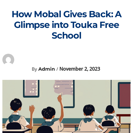
Skip
to
How Mobal Gives Back: A
content
Glimpse into Touka Free
School
November 2, 2023
By
/
Admin