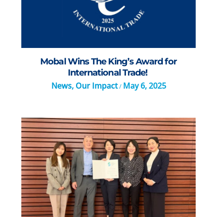
Mobal Wins The King’s Award for
International Trade!
News
,
Our Impact
May 6, 2025
/