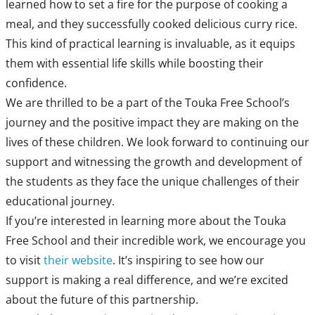
learned how to set a fire for the purpose of cooking a
meal, and they successfully cooked delicious curry rice.
This kind of practical learning is invaluable, as it equips
them with essential life skills while boosting their
confidence.
We are thrilled to be a part of the Touka Free School’s
journey and the positive impact they are making on the
lives of these children. We look forward to continuing our
support and witnessing the growth and development of
the students as they face the unique challenges of their
educational journey.
If you’re interested in learning more about the Touka
Free School and their incredible work, we encourage you
to visit
their website
. It’s inspiring to see how our
support is making a real difference, and we’re excited
about the future of this partnership.