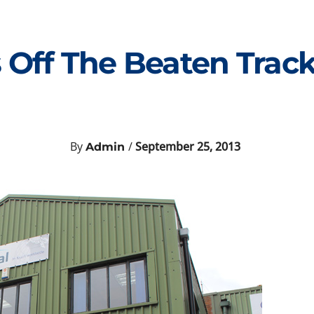
 Off The Beaten Track
By
/
September 25, 2013
Admin