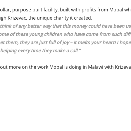
llar, purpose-built facility, built with profits from Mobal w
h Krizevac, the unique charity it created.
t think of any better way that this money could have been 
ome of these young children who have come from such diffic
t them, they are just full of joy – it melts your heart! I hop
 helping every time they make a call.”
 out more on the work Mobal is doing in Malawi with Krizeva