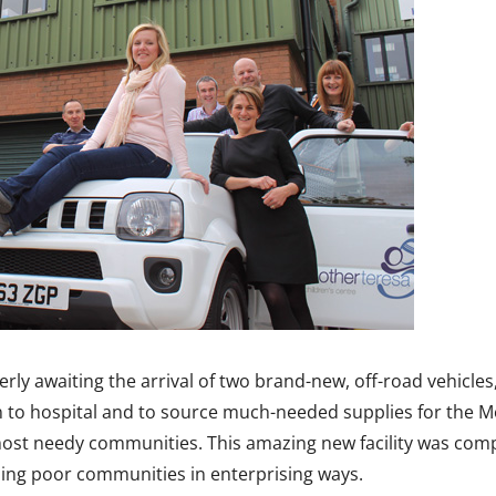
rly awaiting the arrival of two brand-new, off-road vehicle
ren to hospital and to source much-needed supplies for the M
 most needy communities. This amazing new facility was com
ming poor communities in enterprising ways.