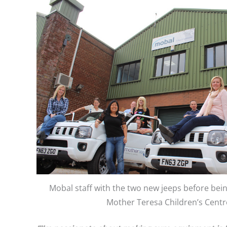
Mobal staff with the two new jeeps before bei
Mother Teresa Children’s Centr