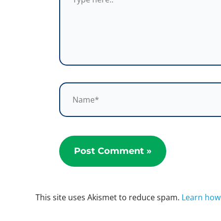
Name*
This site uses Akismet to reduce spam.
Learn how