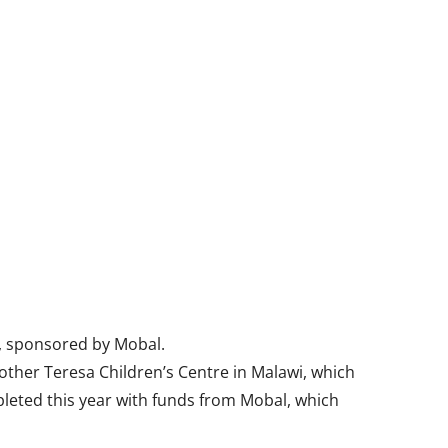
s, sponsored by Mobal.
other Teresa Children’s Centre in Malawi, which
pleted this year with funds from Mobal, which