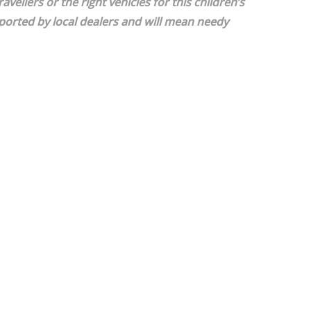
ellers or the right vehicles for this children’s
ported by local dealers and will mean needy