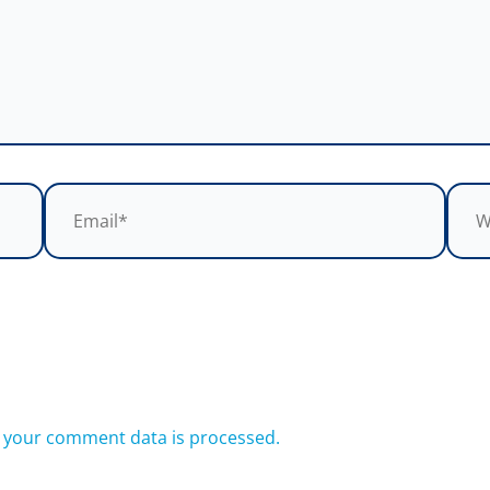
Email*
Webs
 your comment data is processed.