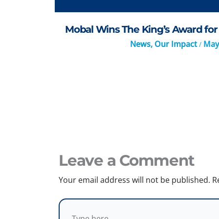
Mobal Wins The King’s Award for 
News
,
Our Impact
May
/
Leave a Comment
Your email address will not be published.
R
Type
here..