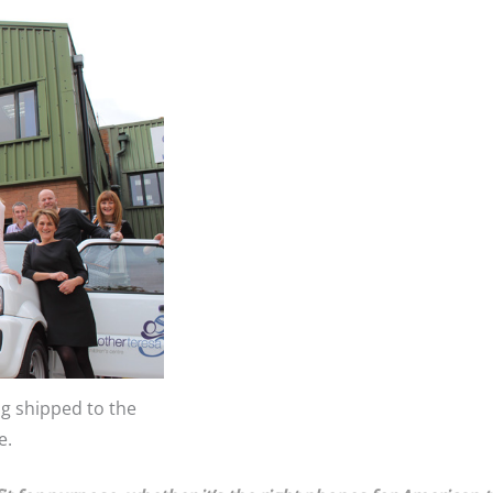
ng shipped to the
e.