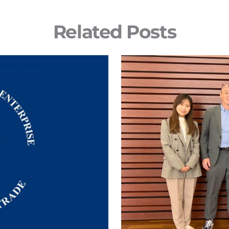
Related Posts