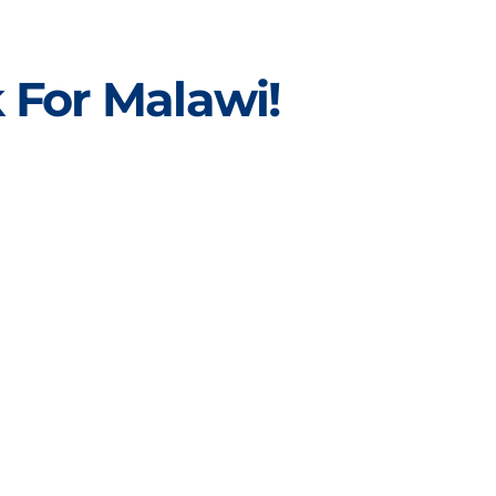
 For Malawi!