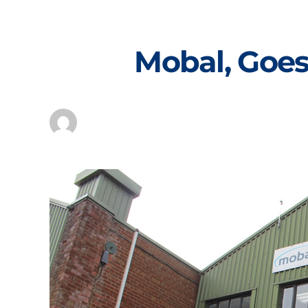
Skip
to
content
Mobal, Goes