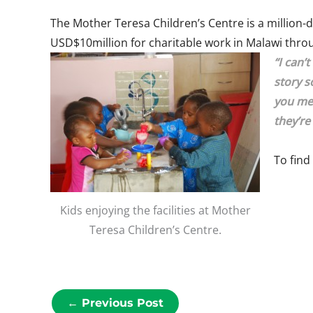
The Mother Teresa Children’s Centre is a million-do
USD$10million for charitable work in Malawi throug
“I can’
story s
you mee
they’re
To find
Kids enjoying the facilities at Mother
Teresa Children’s Centre.
←
Previous Post