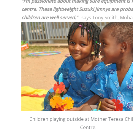
“I’m passionate about making sure equipment is fit
centre. These lightweight Suzuki Jimnys are prob
children are well served.”
…says Tony Smith, Moba
Children playing outside at Mother Teresa Chi
Centre.