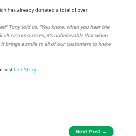
hich has already donated a total of over
used” Tony told us, “You know, when you hear the
ult circumstances, it’s unbelievable that when
e it brings a smile to all of our customers to know
c, vist
Our Story
Next Post
→