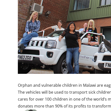
Orphan and vulnerable children in Malawi are eage
The vehicles will be used to transport sick child
cares for over 100 children in one of the world’s
donates more than 90% of its profits to transfor