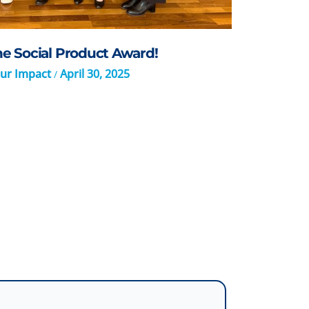
 Social Product Award!
ur Impact
April 30, 2025
/