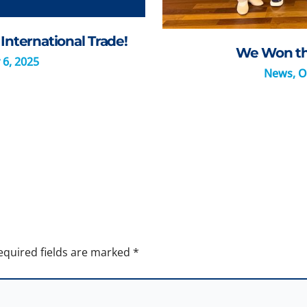
International Trade!
We Won the
 6, 2025
News
,
O
equired fields are marked
*