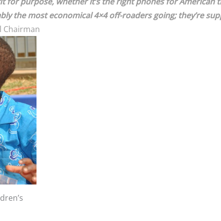
 for purpose, whether it’s the right phones for American trav
ably the most economical 4×4 off-roaders going; they’re sup
l Chairman
ldren’s