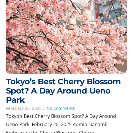
Tokyo’s Best Cherry Blossom
Spot? A Day Around Ueno
Park
February 20, 2025
/
No Comments
Tokyo’s Best Cherry Blossom Spot? A Day Around
Ueno Park February 20, 2025 Admin Hanami:
Embracing the Cherry Blossoms Cherry...