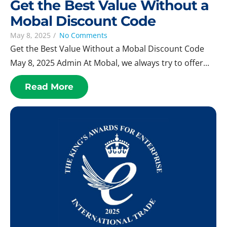
Get the Best Value Without a
Mobal Discount Code
May 8, 2025
/
No Comments
Get the Best Value Without a Mobal Discount Code
May 8, 2025 Admin At Mobal, we always try to offer...
Read More