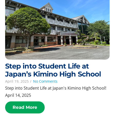
Step into Student Life at
Japan’s Kimino High School
April 19, 2025
/
No Comments
Step into Student Life at Japan's Kimino High School!
April 14, 2025
Read More