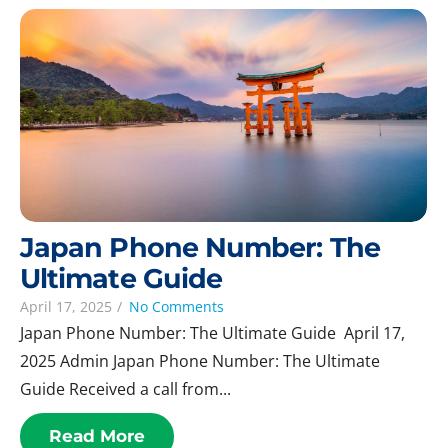
Japan Phone Number: The
Ultimate Guide
April 17, 2025
/
No Comments
Japan Phone Number: The Ultimate Guide April 17,
2025 Admin Japan Phone Number: The Ultimate
Guide Received a call from...
Read More