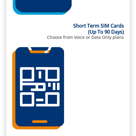
Short Term SIM Cards
(Up To 90 Days)
Choose from Voice or Data Only plans