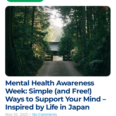
Mental Health Awareness
Week: Simple (and Free!)
Ways to Support Your Mind –
Inspired by Life in Japan
May 20, 2025
/
No Comments