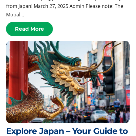
from Japan! March 27, 2025 Admin Please note: The
Mobal...
Read More
Explore Japan – Your Guide to