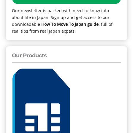
Our newsletter is packed with need-to-know info
about life in Japan. Sign up and get access to our
downloadable
How To Move To Japan guide
, full of
real tips from real Japan expats.
Our Products