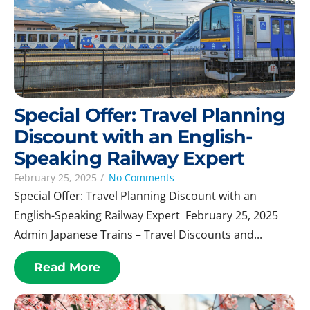
Special Offer: Travel Planning
Discount with an English-
Speaking Railway Expert
February 25, 2025
/
No Comments
Special Offer: Travel Planning Discount with an
English-Speaking Railway Expert February 25, 2025
Admin Japanese Trains – Travel Discounts and...
Read More