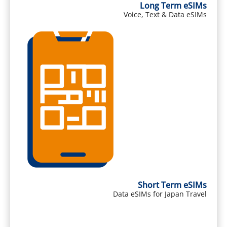
Long Term eSIMs
Voice, Text & Data eSIMs
Short Term eSIMs
Data eSIMs for Japan Travel