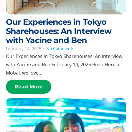
Our Experiences in Tokyo
Sharehouses: An Interview
with Yacine and Ben
February 14, 2025
/
No Comments
Our Experiences in Tokyo Sharehouses: An Interview
with Yacine and Ben February 14, 2025 Beau Here at
Mobal, we love...
Read More