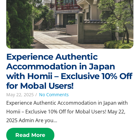
Experience Authentic
Accommodation in Japan
with Homii – Exclusive 10% Off
for Mobal Users!
May 22, 2025
/
No Comments
Experience Authentic Accommodation in Japan with
Homii – Exclusive 10% Off for Mobal Users! May 22,
2025 Admin Are you...
Read More