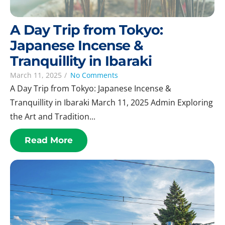
A Day Trip from Tokyo:
Japanese Incense &
Tranquillity in Ibaraki
March 11, 2025
/
No Comments
A Day Trip from Tokyo: Japanese Incense &
Tranquillity in Ibaraki March 11, 2025 Admin Exploring
the Art and Tradition...
Read More