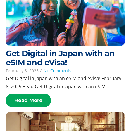
Get Digital in Japan with an
eSIM and eVisa!
February 8, 2025
/
No Comments
Get Digital in Japan with an eSIM and eVisa! February
8, 2025 Beau Get Digital in Japan with an eSIM...
Read More