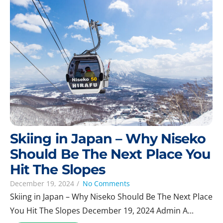
Skiing in Japan – Why Niseko
Should Be The Next Place You
Hit The Slopes
December 19, 2024
/
No Comments
Skiing in Japan – Why Niseko Should Be The Next Place
You Hit The Slopes December 19, 2024 Admin A...