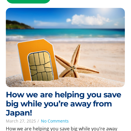
How we are helping you save
big while you’re away from
Japan!
March 27, 2025
/
No Comments
How we are helping you save big while you’re away