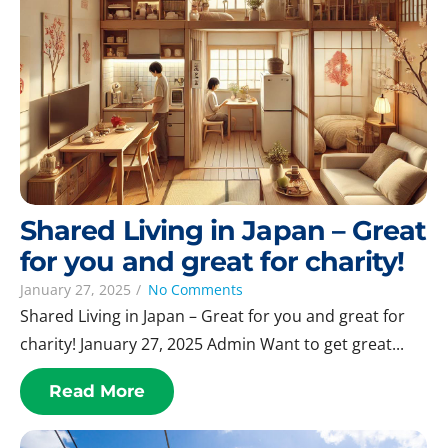
Shared Living in Japan – Great
for you and great for charity!
January 27, 2025
/
No Comments
Shared Living in Japan – Great for you and great for
charity! January 27, 2025 Admin Want to get great...
Read More