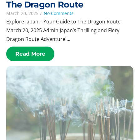
The Dragon Route
March 20, 2025
/
No Comments
Explore Japan – Your Guide to The Dragon Route
March 20, 2025 Admin Japan’s Thrilling and Fiery
Dragon Route Adventure!...
Read More