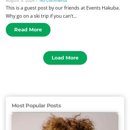
August 9, 2024
/
No Comments
This is a guest post by our friends at Events Hakuba.
Why go on a ski trip if you can’t...
Read More
Load More
Most Popular Posts
The
11
Rudest