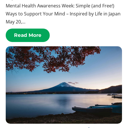
Mental Health Awareness Week: Simple (and Free!)
Ways to Support Your Mind – Inspired by Life in Japan
May 20,...
Read More