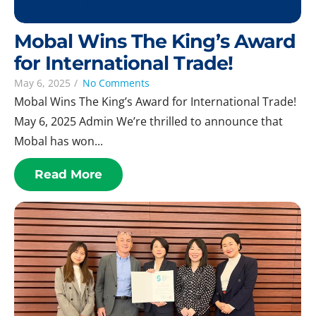
Mobal Wins The King’s Award
for International Trade!
May 6, 2025
/
No Comments
Mobal Wins The King’s Award for International Trade!
May 6, 2025 Admin We’re thrilled to announce that
Mobal has won...
Read More