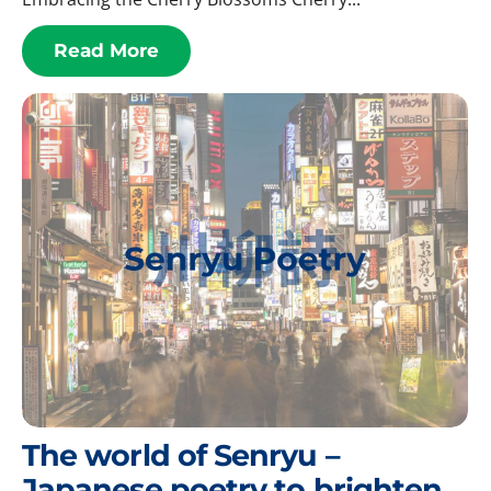
Read More
The world of Senryu –
Japanese poetry to brighten