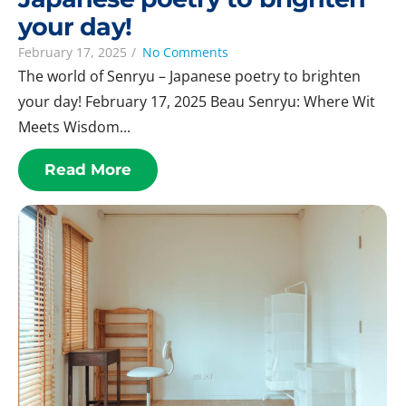
your day!
February 17, 2025
/
No Comments
The world of Senryu – Japanese poetry to brighten
your day! February 17, 2025 Beau Senryu: Where Wit
Meets Wisdom...
Read More