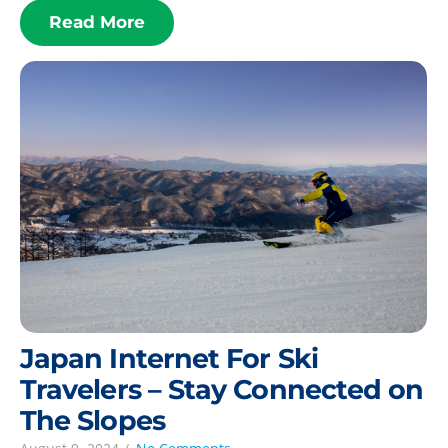
Read More
Japan Internet For Ski
Travelers – Stay Connected on
The Slopes