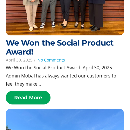
We Won the Social Product
Award!
April 30, 2025
/
No Comments
We Won the Social Product Award! April 30, 2025
Admin Mobal has always wanted our customers to
feel they make...
Read More