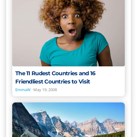
Countries
and
16
Friendliest
Countries
to
Visit
The 11 Rudest Countries and 16
Friendliest Countries to Visit
EmmaW
·
May 19, 2008
The
Best
Places
to
Live