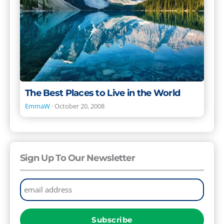
in
the
World
The Best Places to Live in the World
EmmaW
·
October 20, 2008
Sign Up To Our Newsletter